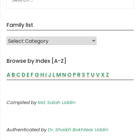
FOR:
Family list
FAMILY LIST
Browse by Index [A-Z]
A
B
C
D
E
F
G
H
I
J
L
M
N
O
P
R
S
T
U
V
X
Z
Compiled by
Md. Salah Uddin
Authenticated by
Dr. Shaikh Bokhtear Uddin