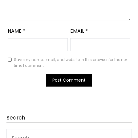
NAME
*
EMAIL
*
Save my name, email, and website in this browser for the next
time I comment.
Search
SEARCH