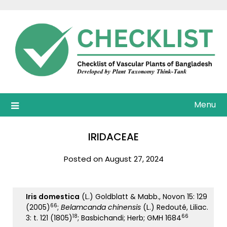
Skip
to
content
Menu
IRIDACEAE
Posted on August 27, 2024
Iris domestica
(L.) Goldblatt & Mabb., Novon 15: 129
66
(2005)
;
Belamcanda chinensis
(L.) Redouté, Liliac.
18
66
3: t. 121 (1805)
; Basbichandi; Herb; GMH 1684