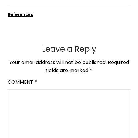
References
Leave a Reply
Your email address will not be published.
Required
fields are marked
*
COMMENT
*