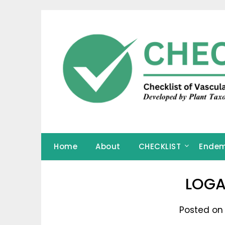
Skip
to
content
Home
About
CHECKLIST
Endem
LOGA
Posted on