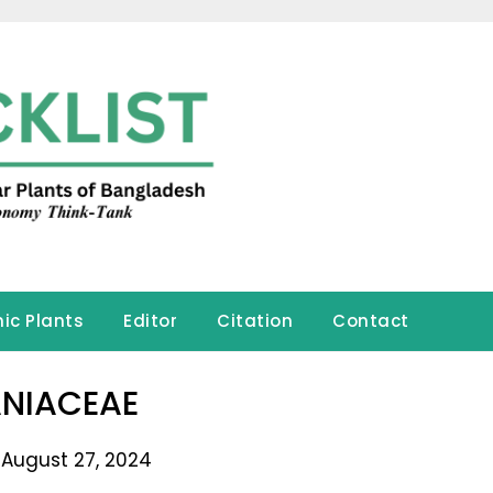
ic Plants
Editor
Citation
Contact
NIACEAE
 August 27, 2024