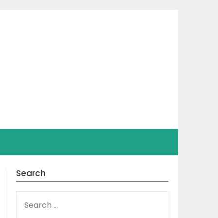
Search
SEARCH
FOR: