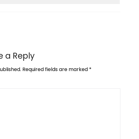
e a Reply
ublished.
Required fields are marked
*