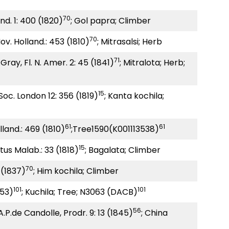
70
Ind. 1: 400 (1820)
; Gol papra; Climber
70
 Nov. Holland.: 453 (1810)
; Mitrasalsi; Herb
71
Gray, Fl. N. Amer. 2: 45 (1841)
; Mitralota; Herb;
15
 Soc. London 12: 356 (1819)
; Kanta kochila;
61
61
olland.: 469 (1810)
;Tree1590(K001113538)
15
tus Malab.: 33 (1818)
; Bagalata; Climber
70
 (1837)
; Him kochila; Climber
101
101
1753)
; Kuchila; Tree; N3063 (DACB)
56
A.P.de Candolle, Prodr. 9: 13 (1845)
; China