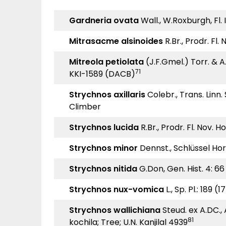
Gardneria ovata
Wall., W.Roxburgh, Fl. 
Mitrasacme alsinoides
R.Br., Prodr. Fl.
Mitreola petiolata
(J.F.Gmel.) Torr. & A.
71
KKI-1589 (DACB)
Strychnos axillaris
Colebr., Trans. Linn.
Climber
Strychnos lucida
R.Br., Prodr. Fl. Nov. H
Strychnos minor
Dennst., Schlüssel Hor
Strychnos nitida
G.Don, Gen. Hist. 4: 66
Strychnos nux-vomica
L., Sp. Pl.: 189 (
Strychnos wallichiana
Steud. ex A.DC., 
81
kochila; Tree; U.N. Kanjilal 4939