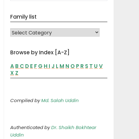
Family list
FAMILY LIST
Browse by Index [A-Z]
A
B
C
D
E
F
G
H
I
J
L
M
N
O
P
R
S
T
U
V
X
Z
Compiled by
Md. Salah Uddin
Authenticated by
Dr. Shaikh Bokhtear
Uddin