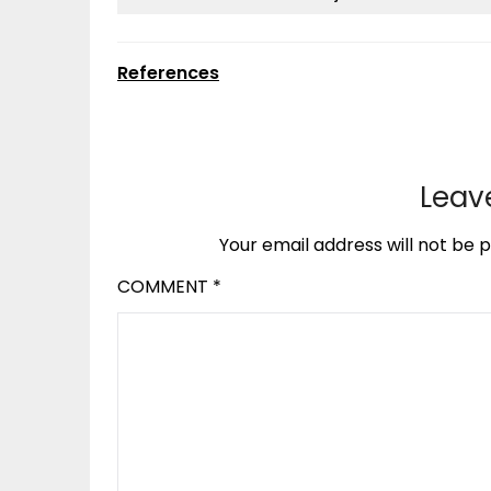
References
Leav
Your email address will not be p
COMMENT
*