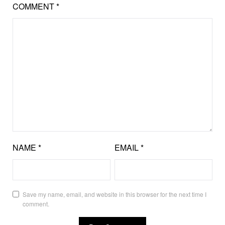
COMMENT
*
NAME
*
EMAIL
*
Save my name, email, and website in this browser for the next time I
comment.