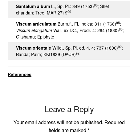
90
Santalum album
L., Sp. Pl.: 349 (1753)
; Shet
90
chandan; Tree; MAR 2719
95
Viscum articulatum
Burm.f., Fl. Indica: 311 (1768)
;
86
Viscum
elongatum
Wall. ex DC., Prodr. 4: 284 (1830)
;
Gitshamu; Epiphyte
92
Viscum orientale
Willd., Sp. Pl. ed. 4. 4: 737 (1806)
;
92
Banda; Palm; KKI1839 (DACB)
References
Leave a Reply
Your email address will not be published.
Required
fields are marked
*