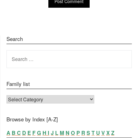
Search
SEARCH
FOR:
Family list
FAMILY LIST
Browse by Index [A-Z]
A
B
C
D
E
F
G
H
I
J
L
M
N
O
P
R
S
T
U
V
X
Z