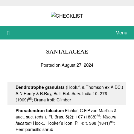
Skip
to
content
Menu
SANTALACEAE
Posted on August 27, 2024
Dendrotrophe granulata
(Hook.f. & Thomson ex A.DC.)
A.N.Henry & B.Roy, Bull. Bot. Surv. India 10: 276
95
(1969)
; Drana trofi; Climber
Phoradendron falcatum
Eichler, C.F.P.von Martius &
56
auct. suc. (eds.), Fl. Bras. 5(2): 107 (1868)
;
Viscum
86
falcatum
Hook., Hooker’s Icon. Pl. 4: t. 368 (1841)
;
Hemiparasitic shrub