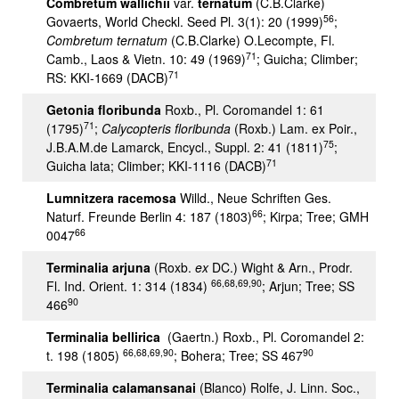
Combretum wallichii
var.
ternatum
(C.B.Clarke)
56
Govaerts, World Checkl. Seed Pl. 3(1): 20 (1999)
;
Combretum ternatum
(C.B.Clarke) O.Lecompte, Fl.
71
Camb., Laos & Vietn. 10: 49 (1969)
; Guicha; Climber;
71
RS: KKI-1669 (DACB)
Getonia floribunda
Roxb., Pl. Coromandel 1: 61
71
(1795)
;
Calycopteris floribunda
(Roxb.) Lam. ex Poir.,
75
J.B.A.M.de Lamarck, Encycl., Suppl. 2: 41 (1811)
;
71
Guicha lata; Climber; KKI-1116 (DACB)
Lumnitzera racemosa
Willd., Neue Schriften Ges.
66
Naturf. Freunde Berlin 4: 187 (1803)
; Kirpa; Tree; GMH
66
0047
Terminalia arjuna
(Roxb.
ex
DC.) Wight & Arn., Prodr.
66,68,69,90
Fl. Ind. Orient. 1: 314 (1834)
; Arjun; Tree; SS
90
466
Terminalia bellirica
(Gaertn.) Roxb., Pl. Coromandel 2:
66,68,69,90
90
t. 198 (1805)
; Bohera; Tree; SS 467
Terminalia calamansanai
(Blanco) Rolfe, J. Linn. Soc.,