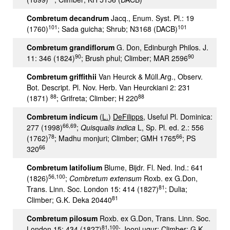
Combretum decandrum
Jacq., Enum. Syst. Pl.: 19
101
101
(1760)
; Sada guicha; Shrub; N3168 (DACB)
Combretum grandiflorum
G. Don, Edinburgh Philos. J.
90
90
11: 346 (1824)
; Brush phul; Climber; MAR 2596
Combretum griffithii
Van Heurck & Müll.Arg., Observ.
Bot. Descript. Pl. Nov. Herb. Van Heurckiani 2: 231
88
88
(1871)
; Grifreta; Climber; H 220
Combretum indicum
(
L.
)
DeFilipps
, Useful Pl. Dominica:
66,69
277 (1998)
;
Quisqualis indica
L, Sp. Pl. ed. 2.: 556
78
66
(1762)
; Madhu monjuri; Climber; GMH 1765
; PS
66
320
Combretum latifolium
Blume, Bijdr. Fl. Ned. Ind.: 641
56
,
100
(1826)
;
Combretum extensum
Roxb. ex G.Don,
81
Trans. Linn. Soc. London 15: 414 (1827)
; Dulia;
81
Climber; G.K. Deka 20440
Combretum pilosum
Roxb. ex G.Don, Trans. Linn. Soc.
81
,
100
London 15: 434 (1827)
; Jooni ugur; Climber; G.K.