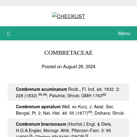
Skip
to
content
Menu
COMBRETACEAE
Posted on August 26, 2024
Combretum acuminatum
Roxb., Fl. Ind. ed. 1832. 2:
66,68
66
228 (1832)
; Patuinia; Shrub; GMH 1763
Combretum apetalum
Wall. ex Kurz, J. Asiat. Soc.
95
Bengal, Pt. 2, Nat. Hist. 46: 55 (1877)
; Dolhara; Shrub
Combretum bracteosum
(Hochst.) Engl. & Diels,
H.G.A.Engler, Monogr. Afrik. Pflanzen-Fam. 3: 95
76
76
(1899)
; Climber; KH 5156 (DACB)