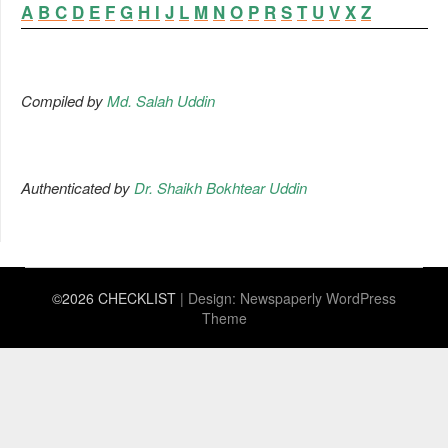
A
B
C
D
E
F
G
H
I
J
L
M
N
O
P
R
S
T
U
V
X
Z
Compiled by
Md. Salah Uddin
Authenticated by
Dr. Shaikh Bokhtear Uddin
©2026 CHECKLIST
| Design:
Newspaperly WordPress
Theme