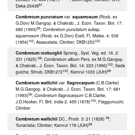
81
Deka 20438
Combretum punctatum
var.
squamosum
(Roxb. ex
G.Don) M.Gangop. & Chakrab., J. Econ. Taxon. Bot. 17:
56
680 (1993)
;
Combretum punctatum
subsp.
squamosum
(Roxb. ex G.Don) Exell, Fl. Males. 4: 539
102
102
(1954)
; Asasuslata; Climber; DKB1253
Combretum roxburghii
Spreng., Syst. Veg. ed. 16. 2:
68
331 (1825)
;
Combretum album
Pers. ex M.G.Gangop.
102
& Chakrab., J. Econ. Taxon. Bot. 14: 223 (1990)
; Sada
102
68
guicha; Shrub; DKB1272
, Kamrul 1033 (JUH)
Combretum wallichii
var.
flagrocarpum
(C.B.Clarke)
M.G.Gangop. & Chakrab., J. Econ. Taxon. Bot. 17: 681
56
(1993)
;
Combretum flagrocarpum
C.B.Clarke,
100
J.D.Hooker, Fl. Brit. India 2: 455 (1878)
; Flaggumuchi;
Climber
68
Combretum wallichii
DC., Prodr. 3: 21 (1828)
;
68
Yunanlata; Climber; Kamrul 178 (JUH)