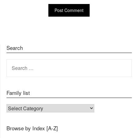
Search
SEARCH
FOR:
Family list
FAMILY LIST
Browse by Index [A-Z]