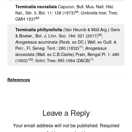
Terminalia neotaliala
Capuron, Bull. Mus. Natl. Hist.
66
Nat., Sér. 3, Bot. 11: 128 (1973)
; Umbrella tree; Tree;
66
GMH 1537
Terminalia phillyreifolia
(Van Heurck & Müll.Arg.) Gere
56
& Boatwr., Bot. J. Linn. Soc. 184: 321 (2017)
;
Anogeissus acuminata
(Roxb. ex DC.) Wall. ex Guill. &
71
Perr., Fl. Seneg. Tent.: 280 (1832)
;
Anogeissus
lanceolata
(Wall. ex C.B.Clarke) Prain, Bengal Pl. 1: 480
102
71
(1903)
; Itchri; Tree; KKI-1064 (DACB)
References
Leave a Reply
Your email address will not be published.
Required