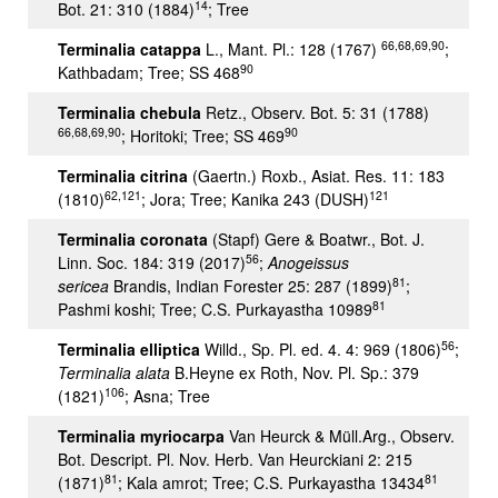
14
Bot. 21: 310 (1884)
; Tree
66,68,69,90
Terminalia catappa
L., Mant. Pl.: 128 (1767)
;
90
Kathbadam; Tree; SS 468
Terminalia chebula
Retz., Observ. Bot. 5: 31 (1788)
66,68,69,90
90
; Horitoki; Tree; SS 469
Terminalia citrina
(Gaertn.) Roxb., Asiat. Res. 11: 183
62,121
121
(1810)
; Jora; Tree; Kanika 243 (DUSH)
Terminalia coronata
(Stapf) Gere & Boatwr., Bot. J.
56
Linn. Soc. 184: 319 (2017)
;
Anogeissus
81
sericea
Brandis, Indian Forester 25: 287 (1899)
;
81
Pashmi koshi; Tree; C.S. Purkayastha 10989
56
Terminalia elliptica
Willd., Sp. Pl. ed. 4. 4: 969 (1806)
;
Terminalia alata
B.Heyne ex Roth, Nov. Pl. Sp.: 379
106
(1821)
; Asna; Tree
Terminalia myriocarpa
Van Heurck & Müll.Arg., Observ.
Bot. Descript. Pl. Nov. Herb. Van Heurckiani 2: 215
81
81
(1871)
; Kala amrot; Tree; C.S. Purkayastha 13434