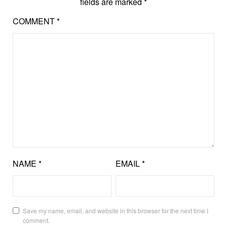
fields are marked
*
COMMENT
*
NAME
*
EMAIL
*
Save my name, email, and website in this browser for the next time I
comment.