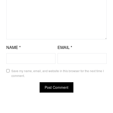
NAME
*
EMAIL
*
Save my name, email, and website in this browser for the next time I
comment.