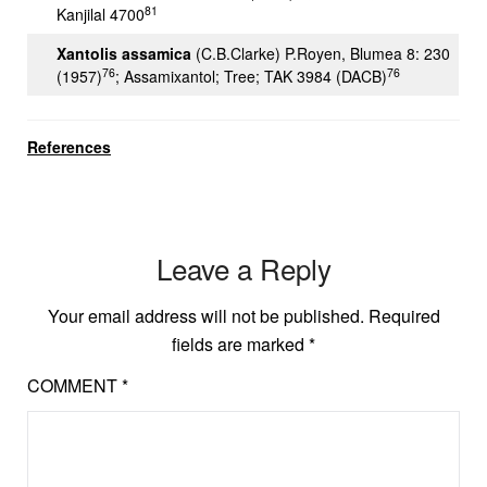
81
Kanjilal 4700
Xantolis assamica
(C.B.Clarke) P.Royen, Blumea 8: 230
76
76
(1957)
; Assamixantol; Tree; TAK 3984 (DACB)
References
Leave a Reply
Your email address will not be published.
Required
fields are marked
*
COMMENT
*