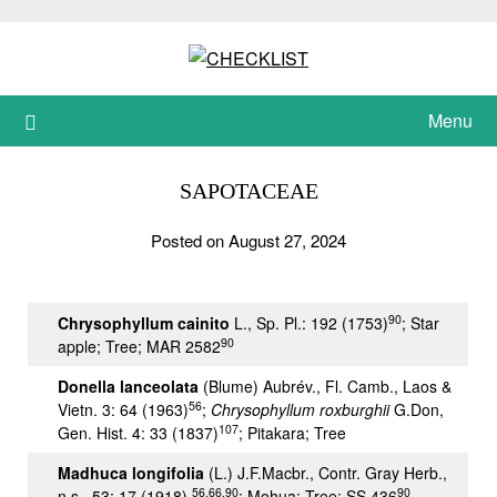
Skip
to
content
Menu
SAPOTACEAE
Posted on August 27, 2024
90
Chrysophyllum cainito
L., Sp. Pl.: 192 (1753)
; Star
90
apple; Tree; MAR 2582
Donella lanceolata
(Blume) Aubrév., Fl. Camb., Laos &
56
Vietn. 3: 64 (1963)
;
Chrysophyllum roxburghii
G.Don,
107
Gen. Hist. 4: 33 (1837)
; Pitakara; Tree
Madhuca longifolia
(L.) J.F.Macbr., Contr. Gray Herb.,
56,66,90
90
n.s., 53: 17 (1918)
; Mohua; Tree; SS 436