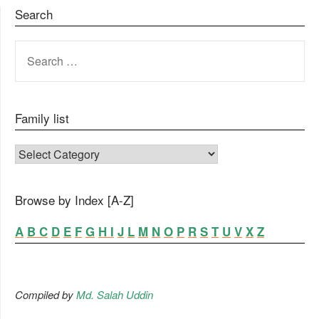
Search
SEARCH
FOR:
Family list
FAMILY LIST
Browse by Index [A-Z]
A
B
C
D
E
F
G
H
I
J
L
M
N
O
P
R
S
T
U
V
X
Z
Compiled by
Md. Salah Uddin