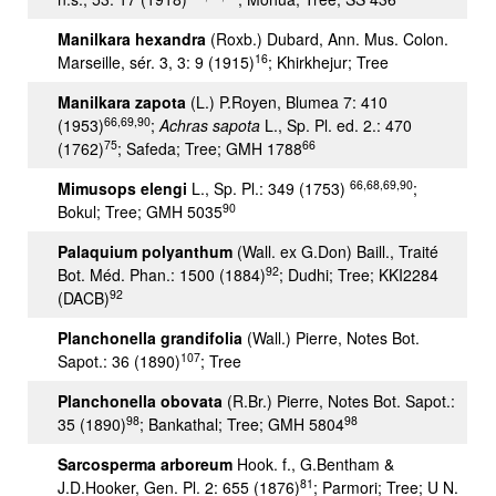
Manilkara hexandra
(Roxb.) Dubard, Ann. Mus. Colon.
16
Marseille, sér. 3, 3: 9 (1915)
; Khirkhejur; Tree
Manilkara zapota
(L.) P.Royen, Blumea 7: 410
66,69,90
(1953)
;
Achras sapota
L., Sp. Pl. ed. 2.: 470
75
66
(1762)
; Safeda; Tree; GMH 1788
66,68,69,90
Mimusops elengi
L., Sp. Pl.: 349 (1753)
;
90
Bokul; Tree; GMH 5035
Palaquium polyanthum
(Wall. ex G.Don) Baill., Traité
92
Bot. Méd. Phan.: 1500 (1884)
; Dudhi; Tree; KKI2284
92
(DACB)
Planchonella grandifolia
(Wall.) Pierre, Notes Bot.
107
Sapot.: 36 (1890)
; Tree
Planchonella obovata
(R.Br.) Pierre, Notes Bot. Sapot.:
98
98
35 (1890)
; Bankathal; Tree; GMH 5804
Sarcosperma arboreum
Hook. f., G.Bentham &
81
J.D.Hooker, Gen. Pl. 2: 655 (1876)
; Parmori; Tree; U N.