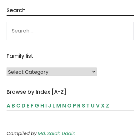
Search
SEARCH
FOR:
Family list
FAMILY LIST
Browse by Index [A-Z]
A
B
C
D
E
F
G
H
I
J
L
M
N
O
P
R
S
T
U
V
X
Z
Compiled by
Md. Salah Uddin