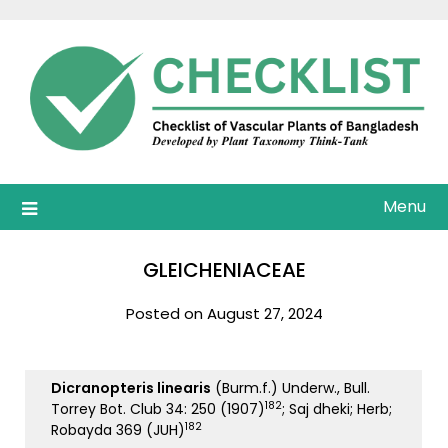
Skip
to
content
Menu
GLEICHENIACEAE
Posted on August 27, 2024
Dicranopteris linearis
(Burm.f.) Underw., Bull.
182
Torrey Bot. Club 34: 250 (1907)
; Saj dheki; Herb;
182
Robayda 369 (JUH)