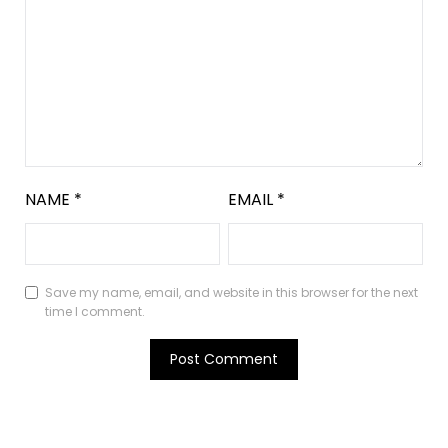
NAME
*
EMAIL
*
Save my name, email, and website in this browser for the next
time I comment.