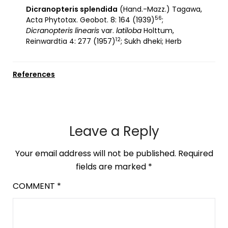
Dicranopteris splendida
(Hand.-Mazz.) Tagawa,
56
Acta Phytotax. Geobot. 8: 164 (1939)
;
Dicranopteris linearis
var.
latiloba
Holttum,
12
Reinwardtia 4: 277 (1957)
; Sukh dheki; Herb
References
Leave a Reply
Your email address will not be published.
Required
fields are marked
*
COMMENT
*