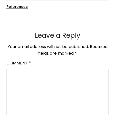
References
Leave a Reply
Your email address will not be published.
Required
fields are marked
*
COMMENT
*