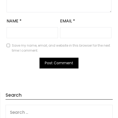
NAME
*
EMAIL
*
Save my name, email, and website in this browser for the next
time I comment.
Search
SEARCH
FOR: