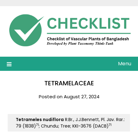
Skip
to
content
Menu
TETRAMELACEAE
Posted on August 27, 2024
Tetrameles nudiflora
R.Br., J.J.Bennett, Pl. Jav. Rar.:
71
71
79 (1838)
; Chundu; Tree; KKI-3676 (DACB)