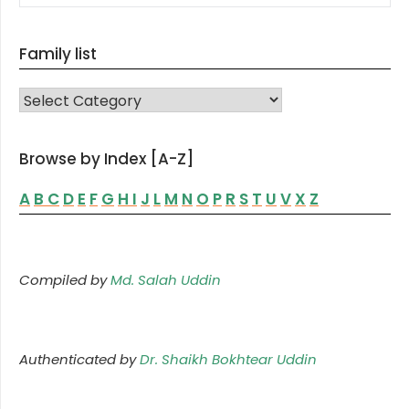
Family list
FAMILY LIST
Browse by Index [A-Z]
A
B
C
D
E
F
G
H
I
J
L
M
N
O
P
R
S
T
U
V
X
Z
Compiled by
Md. Salah Uddin
Authenticated by
Dr. Shaikh Bokhtear Uddin