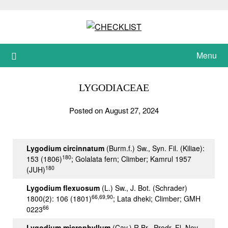
Skip
to
content
Menu
LYGODIACEAE
Posted on August 27, 2024
Lygodium circinnatum
(Burm.f.) Sw., Syn. Fil. (Kiliae):
180
153 (1806)
; Golalata fern; Climber; Kamrul 1957
180
(JUH)
Lygodium flexuosum
(L.) Sw., J. Bot. (Schrader)
66,69,90
1800(2): 106 (1801)
; Lata dheki; Climber; GMH
66
0223
Lygodium microphyllum
(
Cav.
)
R.Br.
, Prodr. Fl. Nov.