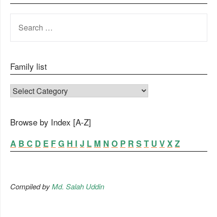
SEARCH
FOR:
Family list
FAMILY LIST
Browse by Index [A-Z]
A
B
C
D
E
F
G
H
I
J
L
M
N
O
P
R
S
T
U
V
X
Z
Compiled by
Md. Salah Uddin