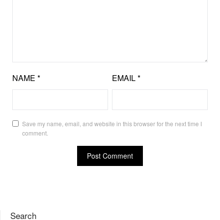
NAME
*
EMAIL
*
Save my name, email, and website in this browser for the next time I
comment.
Search