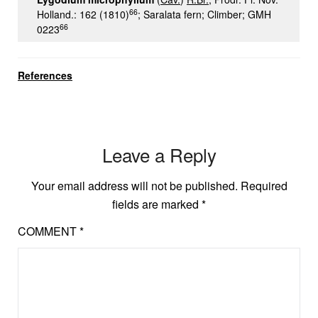
66
Holland.: 162 (1810)
; Saralata fern; Climber; GMH
66
0223
References
Leave a Reply
Your email address will not be published.
Required
fields are marked
*
COMMENT
*