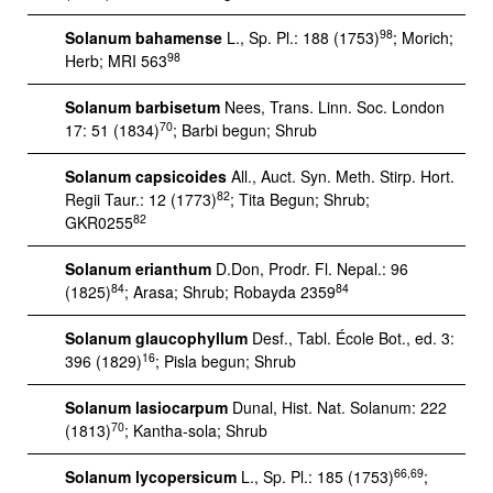
98
Solanum bahamense
L., Sp. Pl.: 188 (1753)
; Morich;
98
Herb; MRI 563
Solanum barbisetum
Nees, Trans. Linn. Soc. London
70
17: 51 (1834)
; Barbi begun; Shrub
Solanum capsicoides
All., Auct. Syn. Meth. Stirp. Hort.
82
Regii Taur.: 12 (1773)
; Tita Begun; Shrub;
82
GKR0255
Solanum erianthum
D.Don, Prodr. Fl. Nepal.: 96
84
84
(1825)
; Arasa; Shrub; Robayda 2359
Solanum glaucophyllum
Desf., Tabl. École Bot., ed. 3:
16
396 (1829)
; Pisla begun; Shrub
Solanum lasiocarpum
Dunal, Hist. Nat. Solanum: 222
70
(1813)
; Kantha-sola; Shrub
66,69
Solanum lycopersicum
L., Sp. Pl.: 185 (1753)
;