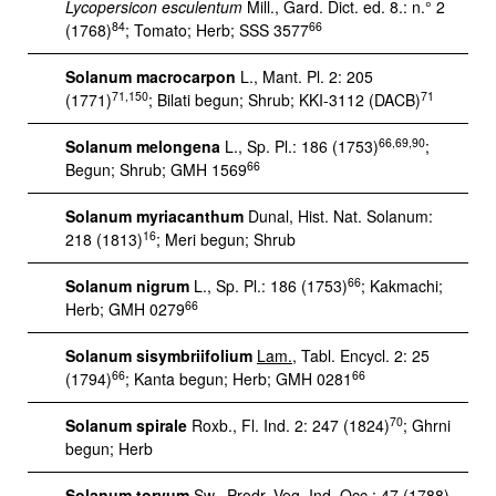
Lycopersicon esculentum
Mill., Gard. Dict. ed. 8.: n.° 2
84
66
(1768)
; Tomato; Herb; SSS 3577
Solanum macrocarpon
L., Mant. Pl. 2: 205
71,150
71
(1771)
; Bilati begun; Shrub; KKI-3112 (DACB)
66,69,90
Solanum melongena
L., Sp. Pl.: 186 (1753)
;
66
Begun; Shrub; GMH 1569
Solanum myriacanthum
Dunal, Hist. Nat. Solanum:
16
218 (1813)
; Meri begun; Shrub
66
Solanum nigrum
L., Sp. Pl.: 186 (1753)
; Kakmachi;
66
Herb; GMH 0279
Solanum sisymbriifolium
Lam.
, Tabl. Encycl. 2: 25
66
66
(1794)
; Kanta begun; Herb; GMH 0281
70
Solanum spirale
Roxb., Fl. Ind. 2: 247 (1824)
; Ghrni
begun; Herb
Solanum torvum
Sw., Prodr. Veg. Ind. Occ.: 47 (1788)