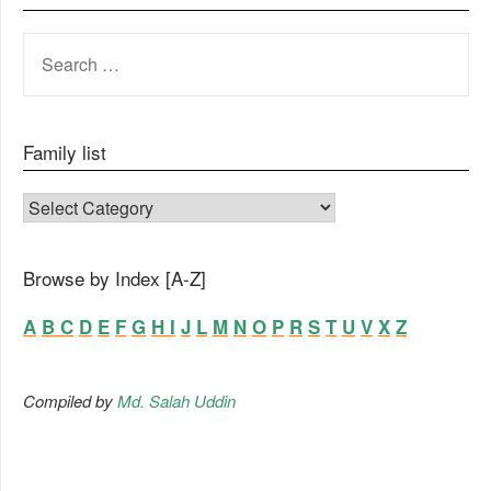
SEARCH
FOR:
Family list
FAMILY LIST
Browse by Index [A-Z]
A
B
C
D
E
F
G
H
I
J
L
M
N
O
P
R
S
T
U
V
X
Z
Compiled by
Md. Salah Uddin