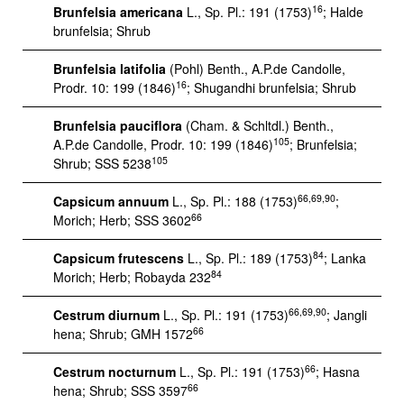
16
Brunfelsia americana
L., Sp. Pl.: 191 (1753)
; Halde
brunfelsia; Shrub
Brunfelsia latifolia
(Pohl) Benth., A.P.de Candolle,
16
Prodr. 10: 199 (1846)
; Shugandhi brunfelsia; Shrub
Brunfelsia pauciflora
(Cham. & Schltdl.) Benth.,
105
A.P.de Candolle, Prodr. 10: 199 (1846)
; Brunfelsia;
105
Shrub; SSS 5238
66,69,90
Capsicum annuum
L., Sp. Pl.: 188 (1753)
;
66
Morich; Herb; SSS 3602
84
Capsicum frutescens
L., Sp. Pl.: 189 (1753)
; Lanka
84
Morich; Herb; Robayda 232
66,69,90
Cestrum diurnum
L., Sp. Pl.: 191 (1753)
; Jangli
66
hena; Shrub; GMH 1572
66
Cestrum nocturnum
L., Sp. Pl.: 191 (1753)
; Hasna
66
hena; Shrub; SSS 3597