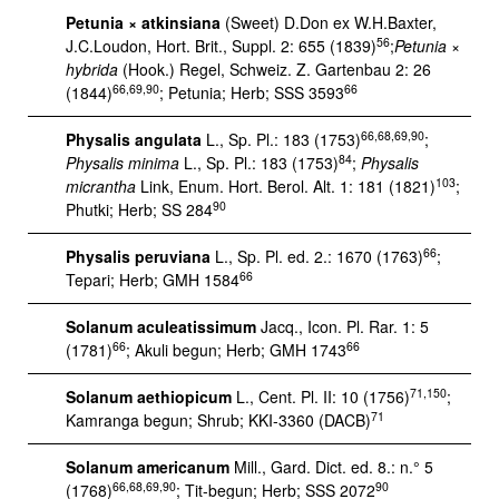
Petunia × atkinsiana
(Sweet) D.Don ex W.H.Baxter,
56
J.C.Loudon, Hort. Brit., Suppl. 2: 655 (1839)
;
Petunia ×
hybrida
(Hook.) Regel, Schweiz. Z. Gartenbau 2: 26
66,69,90
66
(1844)
; Petunia; Herb; SSS 3593
66,68,69,90
Physalis angulata
L., Sp. Pl.: 183 (1753)
;
84
Physalis minima
L., Sp. Pl.: 183 (1753)
;
Physalis
103
micrantha
Link, Enum. Hort. Berol. Alt. 1: 181 (1821)
;
90
Phutki; Herb; SS 284
66
Physalis peruviana
L., Sp. Pl. ed. 2.: 1670 (1763)
;
66
Tepari; Herb; GMH 1584
Solanum aculeatissimum
Jacq., Icon. Pl. Rar. 1: 5
66
66
(1781)
; Akuli begun; Herb; GMH 1743
71,150
Solanum aethiopicum
L., Cent. Pl. II: 10 (1756)
;
71
Kamranga begun; Shrub; KKI-3360 (DACB)
Solanum americanum
Mill., Gard. Dict. ed. 8.: n.° 5
66,68,69,90
90
(1768)
; Tit-begun; Herb; SSS 2072