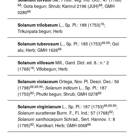
68
68
; Gota begun; Shrub; Kamrul 2196 (JUH)
, GMH
66
0280
16
Solanum trilobatum
L., Sp. Pl.: 188 (1753)
;
Trikunpata begun; Herb
66,69
Solanum tuberosum
L., Sp. Pl.: 185 (1753)
; Gol
66
alu; Herb; GMH 1626
Solanum villosum
Mill., Gard. Dict. ed. 8.: n.° 2
16
(1768)
; Villobegun; Herb
Solanum violaceum
Ortega, Nov. Pl. Descr. Dec.: 56
66,69,90
(1798)
;
Solanum
indicum
L., Sp. Pl.: 187
82
66
(1753)
; Phutki begun; Shrub; GMH 0278
66,69,90
Solanum virginianum
L., Sp. Pl.: 187 (1753)
;
82
Solanum
surattense
Burm. F., Fl. Ind.: 57 (1768)
;
Solanum xanthocarpum
Schrad., Sert. Hannov. 1: 8
82
66
(1795)
; Kantikari; Herb; GMH 0068