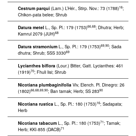
16
Cestrum parqui
(Lam.) L’Hér., Stirp. Nov.: 73 (1788)
;
Chikon-pata belee; Shrub
66,68
Datura metel
L., Sp. Pl.: 179 (1753)
; Dhutra; Herb;
68
Kamrul 2079 (JUH)
69,90
Datura stramonium
L., Sp. Pl.: 179 (1753)
; Sada
69
dhutra; Shrub; SSS 3330
Lycianthes biflora
(Lour.) Bitter, Gatt. Lycianthes: 461
70
(1919)
; Fhuli lisi; Shrub
Nicotiana plumbaginifolia
Viv, Elench. Pl. Dinegro: 26
66,68,69,90
90
(1802)
; Ban tamak; Herb; SS 283
16
Nicotiana rustica
L., Sp. Pl.: 180 (1753)
; Sadapata;
Herb
71
Nicotiana tabacum
L., Sp. Pl.: 180 (1753)
; Tamak;
71
Herb; KKI-855 (DACB)