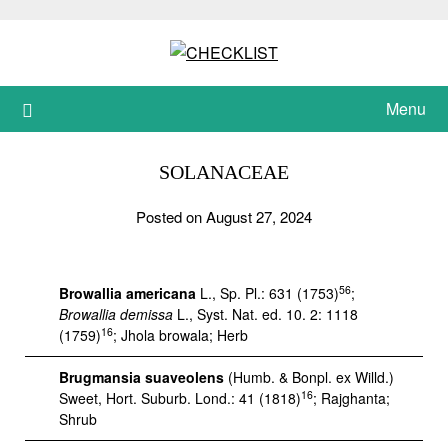
Skip
to
content
Menu
SOLANACEAE
Posted on August 27, 2024
56
Browallia americana
L., Sp. Pl.: 631 (1753)
;
Browallia demissa
L., Syst. Nat. ed. 10. 2: 1118
16
(1759)
; Jhola browala; Herb
Brugmansia suaveolens
(Humb. & Bonpl. ex Willd.)
16
Sweet, Hort. Suburb. Lond.: 41 (1818)
; Rajghanta;
Shrub