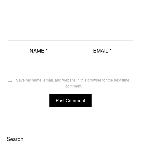
NAME
*
EMAIL
*
Save my name, email, and website in this browser for the next time I
comment.
Search