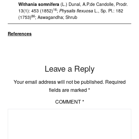
Withania somnifera
(L.) Dunal, A.P.de Candolle, Prodr.
16
13(1): 453 (1852)
;
Physalis flexuosa
L., Sp. Pl.: 182
86
(1753)
; Aswagandha; Shrub
References
Leave a Reply
Your email address will not be published.
Required
fields are marked
*
COMMENT
*