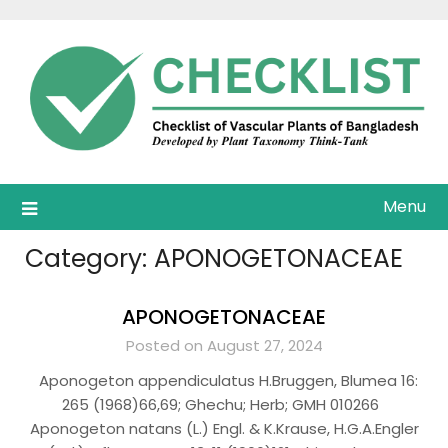
Skip
to
content
Menu
Category:
APONOGETONACEAE
APONOGETONACEAE
Posted on August 27, 2024
Aponogeton appendiculatus H.Bruggen, Blumea 16:
265 (1968)66,69; Ghechu; Herb; GMH 010266
Aponogeton natans (L.) Engl. & K.Krause, H.G.A.Engler