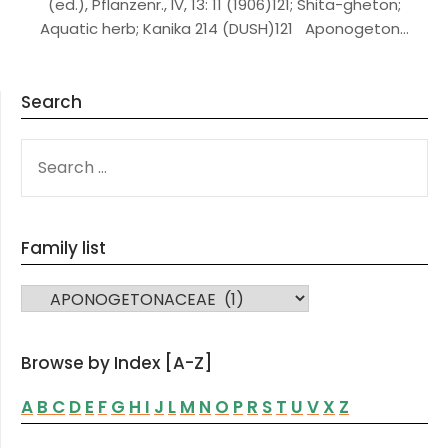
(ed.), Pflanzenr., IV, 13: 11 (1906)121; Shita-gheton;
Aquatic herb; Kanika 214 (DUSH)121 Aponogeton…
Search
SEARCH
FOR:
Family list
FAMILY LIST
Browse by Index [A-Z]
A
B
C
D
E
F
G
H
I
J
L
M
N
O
P
R
S
T
U
V
X
Z