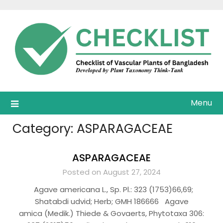
Skip
to
content
Menu
Category:
ASPARAGACEAE
ASPARAGACEAE
Posted on August 27, 2024
Agave americana L., Sp. Pl.: 323 (1753)66,69;
Shatabdi udvid; Herb; GMH 186666 Agave
amica (Medik.) Thiede & Govaerts, Phytotaxa 306: