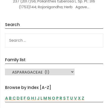
237 (2017)56; Polianthes tuberosa L. Sp. Pl.: 316
(1753)144; Rojonigondha; Herb Agave…
Search
SEARCH
FOR:
Family list
FAMILY LIST
Browse by Index [A-Z]
A
B
C
D
E
F
G
H
I
J
L
M
N
O
P
R
S
T
U
V
X
Z