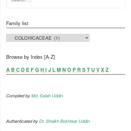
FOR:
Family list
FAMILY LIST
Browse by Index [A-Z]
A
B
C
D
E
F
G
H
I
J
L
M
N
O
P
R
S
T
U
V
X
Z
Compiled by
Md. Salah Uddin
Authenticated by
Dr. Shaikh Bokhtear Uddin