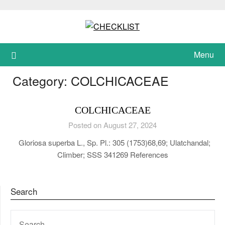
Skip
to
content
Menu
Category:
COLCHICACEAE
COLCHICACEAE
Posted on August 27, 2024
Gloriosa superba L., Sp. Pl.: 305 (1753)68,69; Ulatchandal;
Climber; SSS 341269 References
Search
SEARCH