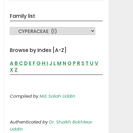
Family list
FAMILY LIST
Browse by Index [A-Z]
A
B
C
D
E
F
G
H
I
J
L
M
N
O
P
R
S
T
U
V
X
Z
Compiled by
Md. Salah Uddin
Authenticated by
Dr. Shaikh Bokhtear
Uddin