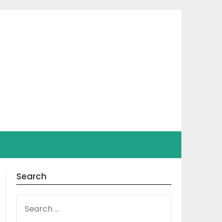
Search
SEARCH
FOR: