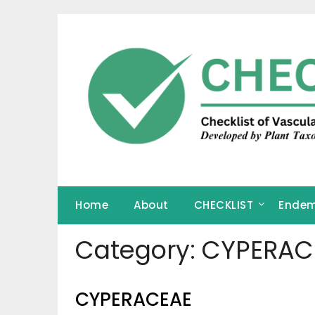
Skip
to
content
Home
About
CHECKLIST
Endem
Category:
CYPERAC
CYPERACEAE