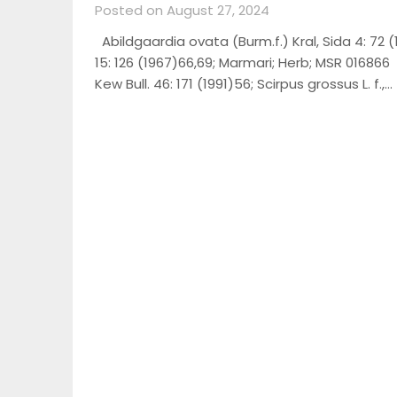
Posted on August 27, 2024
Abildgaardia ovata (Burm.f.) Kral, Sida 4: 72 (
15: 126 (1967)66,69; Marmari; Herb; MSR 016866
Kew Bull. 46: 171 (1991)56; Scirpus grossus L. f.,…