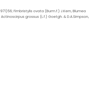
1971)56; Fimbristylis ovata (Burm.f.) J.Kern, Blumea
 Actinoscirpus grossus (L.f.) Goetgh. & D.A.Simpson,