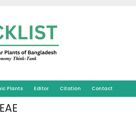
ic Plants
Editor
Citation
Contact
EAE