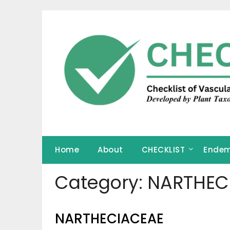
Skip
to
content
Home
About
CHECKLIST
Endem
Category:
NARTHEC
NARTHECIACEAE