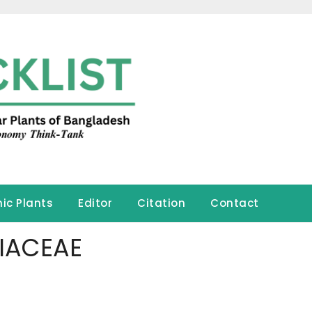
ic Plants
Editor
Citation
Contact
IACEAE