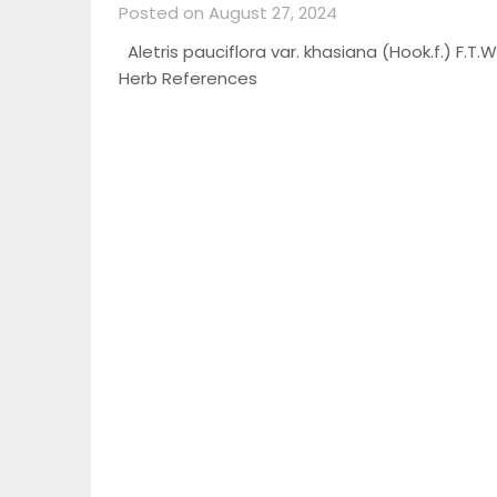
Posted on August 27, 2024
Aletris pauciflora var. khasiana (Hook.f.) F.T.Wa
Herb References