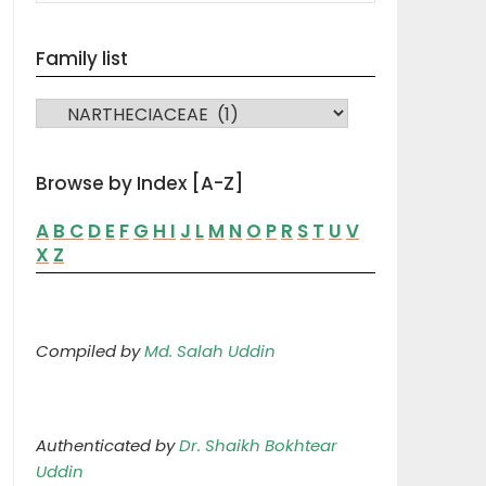
Family list
FAMILY LIST
Browse by Index [A-Z]
A
B
C
D
E
F
G
H
I
J
L
M
N
O
P
R
S
T
U
V
X
Z
Compiled by
Md. Salah Uddin
Authenticated by
Dr. Shaikh Bokhtear
Uddin