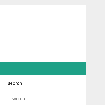
Search
SEARCH
FOR: