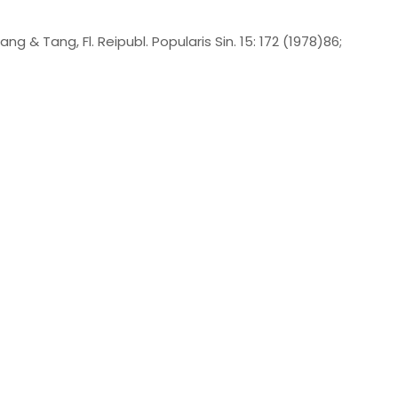
ng & Tang, Fl. Reipubl. Popularis Sin. 15: 172 (1978)86;