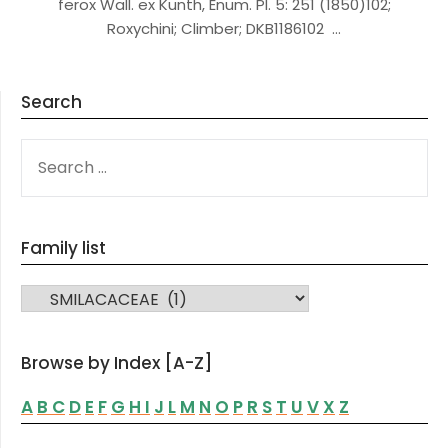
ferox Wall. ex Kunth, Enum. Pl. 5: 251 (1850)102;
Roxychini; Climber; DKB1186102 …
Search
SEARCH
FOR:
Family list
FAMILY LIST
Browse by Index [A-Z]
A
B
C
D
E
F
G
H
I
J
L
M
N
O
P
R
S
T
U
V
X
Z