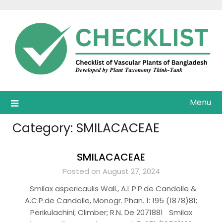
Skip
to
content
Menu
Category:
SMILACACEAE
SMILACACEAE
Posted on August 27, 2024
Smilax aspericaulis Wall., A.L.P.P.de Candolle &
A.C.P.de Candolle, Monogr. Phan. 1: 195 (1878)81;
Perikulachini; Climber; R.N. De 2071881 Smilax