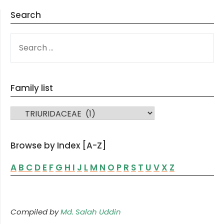
Search
SEARCH
FOR:
Family list
FAMILY LIST
Browse by Index [A-Z]
A
B
C
D
E
F
G
H
I
J
L
M
N
O
P
R
S
T
U
V
X
Z
Compiled by
Md. Salah Uddin