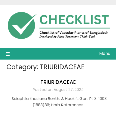
Skip
to
content
Menu
Category:
TRIURIDACEAE
TRIURIDACEAE
Posted on August 27, 2024
Sciaphila khasiana Benth. & Hook.f., Gen. Pl. 3: 1003
(1883)86; Herb References