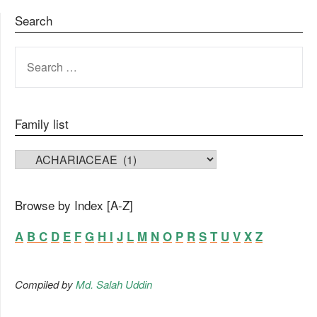
Search
SEARCH
FOR:
Family list
FAMILY LIST
Browse by Index [A-Z]
A
B
C
D
E
F
G
H
I
J
L
M
N
O
P
R
S
T
U
V
X
Z
Compiled by
Md. Salah Uddin