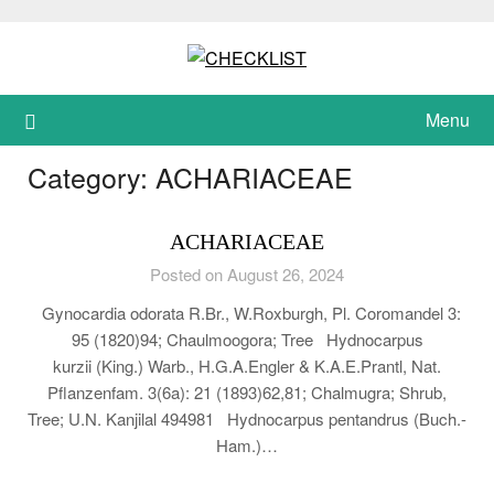
Skip
to
content
Menu
Category:
ACHARIACEAE
ACHARIACEAE
Posted on August 26, 2024
Gynocardia odorata R.Br., W.Roxburgh, Pl. Coromandel 3:
95 (1820)94; Chaulmoogora; Tree Hydnocarpus
kurzii (King.) Warb., H.G.A.Engler & K.A.E.Prantl, Nat.
Pflanzenfam. 3(6a): 21 (1893)62,81; Chalmugra; Shrub,
Tree; U.N. Kanjilal 494981 Hydnocarpus pentandrus (Buch.-
Ham.)…