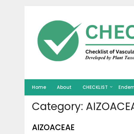
Skip
to
content
Home
About
CHECKLIST
Endem
Category:
AIZOACE
AIZOACEAE