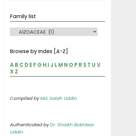
Family list
FAMILY LIST
Browse by Index [A-Z]
A
B
C
D
E
F
G
H
I
J
L
M
N
O
P
R
S
T
U
V
X
Z
Compiled by
Md. Salah Uddin
Authenticated by
Dr. Shaikh Bokhtear
Uddin