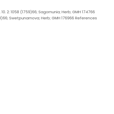
. 10. 2: 1058 (1759)66; Sagornunia; Herb; GMH 174766
1753)66; Swetpunarnova; Herb; GMH 176966 References