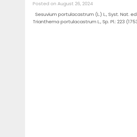
Posted on August 26, 2024
Sesuvium portulacastrum (L.) L., Syst. Nat. ed
Trianthema portulacastrum L., Sp. Pl.: 223 (