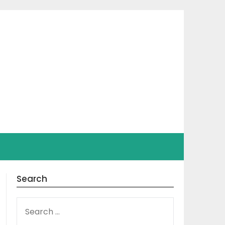
Search
SEARCH
FOR: