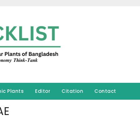
ic Plants
Editor
Citation
Contact
AE