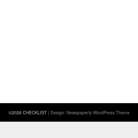
©2026 CHECKLIST
| Design:
Newspaperly WordPress Theme