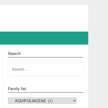
Search
SEARCH
FOR:
Family list
FAMILY LIST