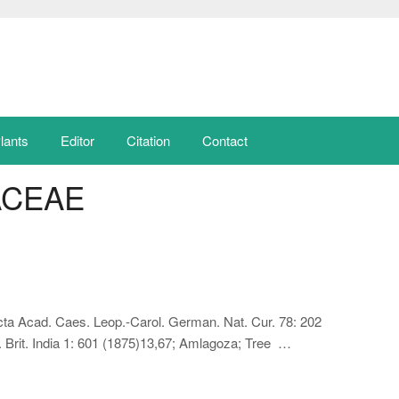
lants
Editor
Citation
Contact
ACEAE
cta Acad. Caes. Leop.-Carol. German. Nat. Cur. 78: 202
. Brit. India 1: 601 (1875)13,67; Amlagoza; Tree …