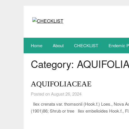
Skip
to
content
Home
About
CHECKLIST
Endemic P
Category:
AQUIFOLI
AQUIFOLIACEAE
Posted on August 26, 2024
Ilex crenata var. thomsonii (Hook.f.) Loes., Nova A
(1901)86; Shrub or tree Ilex embelioides Hook.f., Fl