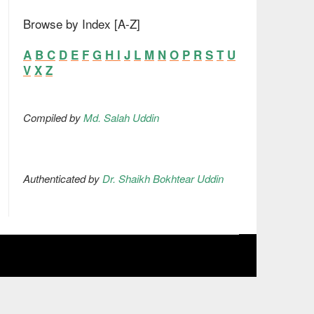
Browse by Index [A-Z]
A
B
C
D
E
F
G
H
I
J
L
M
N
O
P
R
S
T
U
V
X
Z
Compiled by
Md. Salah Uddin
Authenticated by
Dr. Shaikh Bokhtear Uddin