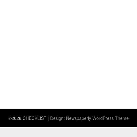
©2026 CHECKLIST
| Design:
Newspaperly WordPress Theme