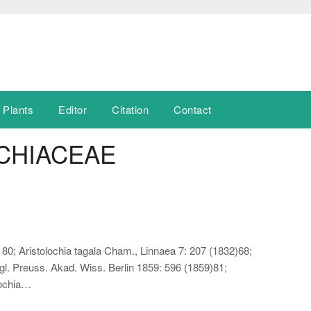
 Plants
Editor
Citation
Contact
CHIACEAE
80; Aristolochia tagala Cham., Linnaea 7: 207 (1832)68;
gl. Preuss. Akad. Wiss. Berlin 1859: 596 (1859)81;
lochia…