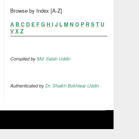
Browse by Index [A-Z]
A
B
C
D
E
F
G
H
I
J
L
M
N
O
P
R
S
T
U
V
X
Z
Compiled by
Md. Salah Uddin
Authenticated by
Dr. Shaikh Bokhtear Uddin