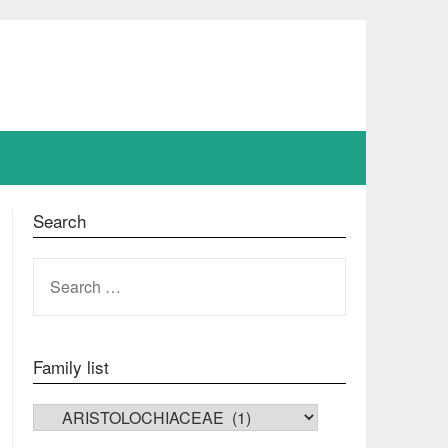
Search
SEARCH
FOR:
Family list
FAMILY LIST