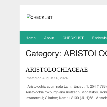
Skip
to
content
Home
About
CHECKLIST
Endemic
Category:
ARISTOLO
ARISTOLOCHIACEAE
Posted on August 26, 2024
Aristolochia acuminata Lam., Encycl. 1: 254 (1783) 
Aristolochia roxburghiana Klotzsch, Monatsber. Köni
Iswararmul; Climber; Kamrul 2139 (JUH)68 Aristo