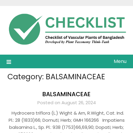
Skip
to
content
Menu
Category:
BALSAMINACEAE
BALSAMINACEAE
Posted on August 26, 2024
Hydrocera triflora (L.) Wight & Arn, R.Wight, Cat. Ind.
Pl.: 28 (1833)66; Domuti; Herb; GMH 166266 Impatiens
balsamina L., Sp. Pl.: 938 (1753)66,69,90; Dopati; Herb;