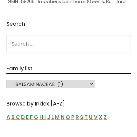
GMH 158266 Impatiens benthamii Steenis, Bull. Jard….
Search
SEARCH
FOR:
Family list
FAMILY LIST
Browse by Index [A-Z]
A
B
C
D
E
F
G
H
I
J
L
M
N
O
P
R
S
T
U
V
X
Z