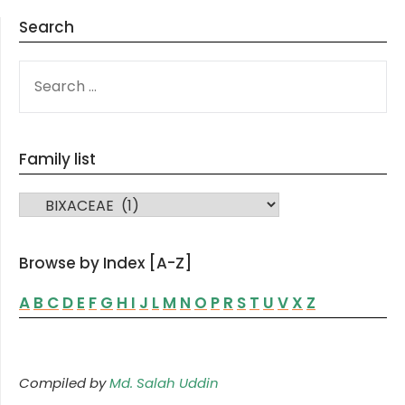
Search
SEARCH
FOR:
Family list
FAMILY LIST
Browse by Index [A-Z]
A
B
C
D
E
F
G
H
I
J
L
M
N
O
P
R
S
T
U
V
X
Z
Compiled by
Md. Salah Uddin