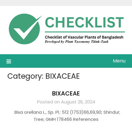
Skip
to
content
Menu
Category:
BIXACEAE
BIXACEAE
Posted on August 26, 2024
Bixa orellana L., Sp. Pl.: 512 (1753)66,69,90; Shindur;
Tree; GMH 178466 References