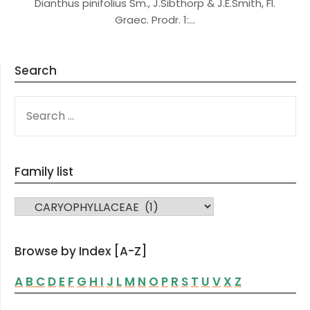
Dianthus pinifolius Sm., J.Sibthorp & J.E.Smith, Fl.
Graec. Prodr. 1:…
Search
SEARCH
FOR:
Family list
FAMILY LIST
Browse by Index [A-Z]
A
B
C
D
E
F
G
H
I
J
L
M
N
O
P
R
S
T
U
V
X
Z