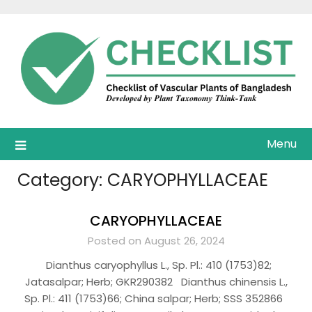
Skip
to
content
Menu
Category:
CARYOPHYLLACEAE
CARYOPHYLLACEAE
Posted on August 26, 2024
Dianthus caryophyllus L., Sp. Pl.: 410 (1753)82;
Jatasalpar; Herb; GKR290382 Dianthus chinensis L.,
Sp. Pl.: 411 (1753)66; China salpar; Herb; SSS 352866