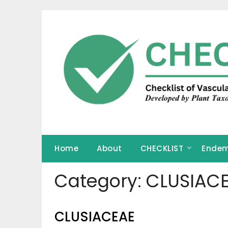
Skip
to
content
Home
About
CHECKLIST
Endem
Category:
CLUSIAC
CLUSIACEAE