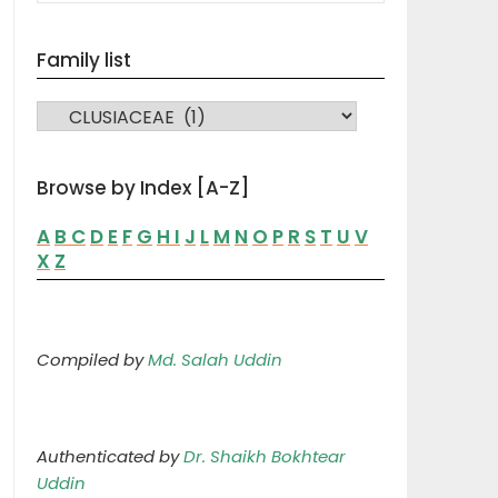
Family list
FAMILY LIST
Browse by Index [A-Z]
A
B
C
D
E
F
G
H
I
J
L
M
N
O
P
R
S
T
U
V
X
Z
Compiled by
Md. Salah Uddin
Authenticated by
Dr. Shaikh Bokhtear
Uddin