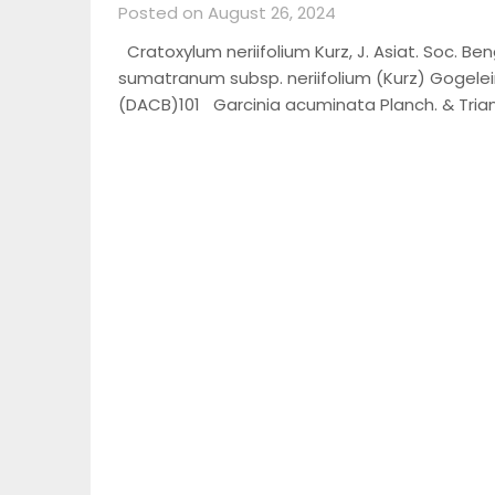
Posted on August 26, 2024
Cratoxylum neriifolium Kurz, J. Asiat. Soc. Beng
sumatranum subsp. neriifolium (Kurz) Gogelein
(DACB)101 Garcinia acuminata Planch. & Tria