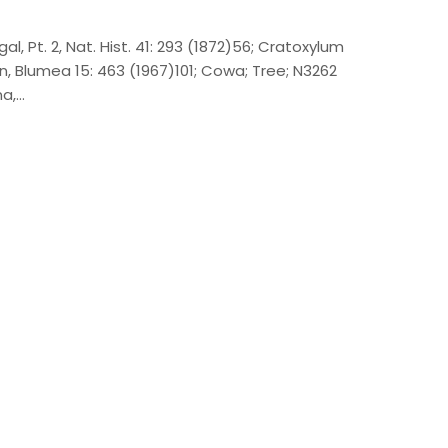
al, Pt. 2, Nat. Hist. 41: 293 (1872)56; Cratoxylum
, Blumea 15: 463 (1967)101; Cowa; Tree; N3262
na,…