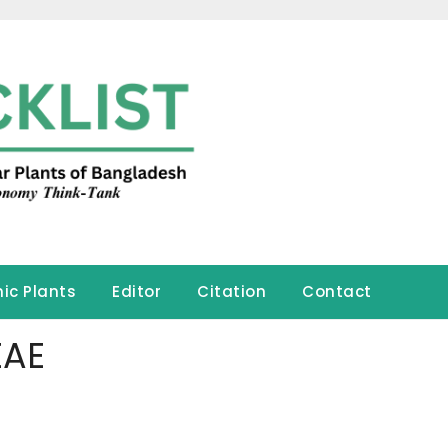
ic Plants
Editor
Citation
Contact
EAE