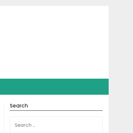
Search
SEARCH
FOR: