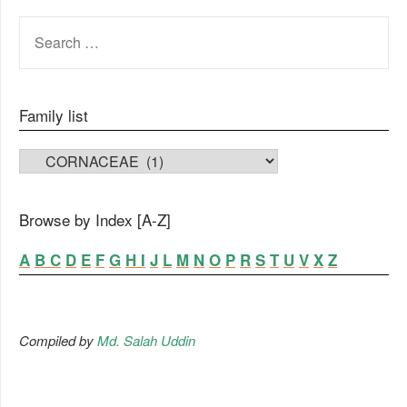
SEARCH
FOR:
Family list
FAMILY LIST
Browse by Index [A-Z]
A
B
C
D
E
F
G
H
I
J
L
M
N
O
P
R
S
T
U
V
X
Z
Compiled by
Md. Salah Uddin