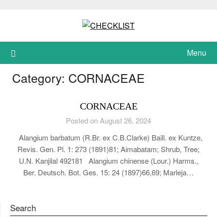
Skip
to
content
Menu
Category:
CORNACEAE
CORNACEAE
Posted on August 26, 2024
Alangium barbatum (R.Br. ex C.B.Clarke) Baill. ex Kuntze,
Revis. Gen. Pl. 1: 273 (1891)81; Aimabatam; Shrub, Tree;
U.N. Kanjilal 492181 Alangium chinense (Lour.) Harms.,
Ber. Deutsch. Bot. Ges. 15: 24 (1897)66,69; Marleja…
Search