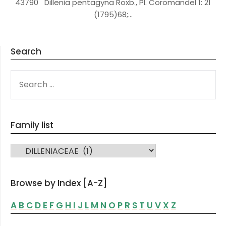
43790 Dillenia pentagyna Roxb., Pl. Coromandel 1: 21
(1795)68;…
Search
SEARCH
FOR:
Family list
FAMILY LIST
Browse by Index [A-Z]
A
B
C
D
E
F
G
H
I
J
L
M
N
O
P
R
S
T
U
V
X
Z