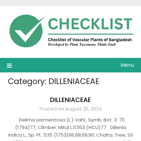
Skip
to
content
Menu
Category:
DILLENIACEAE
DILLENIACEAE
Posted on August 26, 2024
Delima sarmentosa (L.) Vahl., Symb. Bot. 3: 70
(1794)77; Climber; Mitul L.11353 (HCU)77 Dillenia
indica L., Sp. Pl.: 535 (1753)66,68,69,90; Chalta; Tree; SS