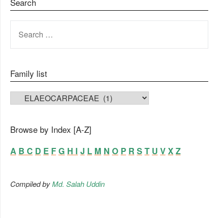
Search
SEARCH
FOR:
Family list
FAMILY LIST
Browse by Index [A-Z]
A
B
C
D
E
F
G
H
I
J
L
M
N
O
P
R
S
T
U
V
X
Z
Compiled by
Md. Salah Uddin