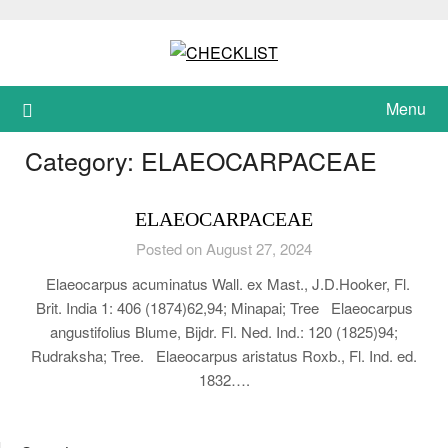
Skip
to
content
Menu
Category:
ELAEOCARPACEAE
ELAEOCARPACEAE
Posted on August 27, 2024
Elaeocarpus acuminatus Wall. ex Mast., J.D.Hooker, Fl.
Brit. India 1: 406 (1874)62,94; Minapai; Tree Elaeocarpus
angustifolius Blume, Bijdr. Fl. Ned. Ind.: 120 (1825)94;
Rudraksha; Tree. Elaeocarpus aristatus Roxb., Fl. Ind. ed.
1832….