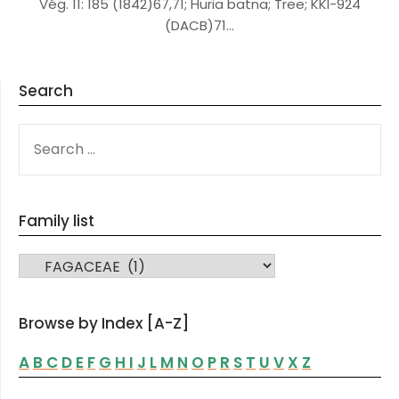
Vég. 11: 185 (1842)67,71; Huria batna; Tree; KKI-924
(DACB)71…
Search
SEARCH
FOR:
Family list
FAMILY LIST
Browse by Index [A-Z]
A
B
C
D
E
F
G
H
I
J
L
M
N
O
P
R
S
T
U
V
X
Z