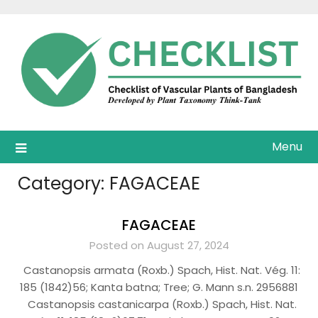
Skip
to
content
Menu
Category:
FAGACEAE
FAGACEAE
Posted on August 27, 2024
Castanopsis armata (Roxb.) Spach, Hist. Nat. Vég. 11:
185 (1842)56; Kanta batna; Tree; G. Mann s.n. 2956881
Castanopsis castanicarpa (Roxb.) Spach, Hist. Nat.