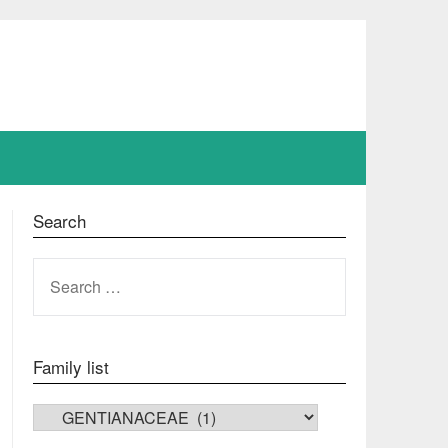
Search
SEARCH
FOR:
Family list
FAMILY LIST