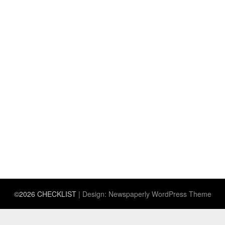
©2026 CHECKLIST
| Design:
Newspaperly WordPress Theme