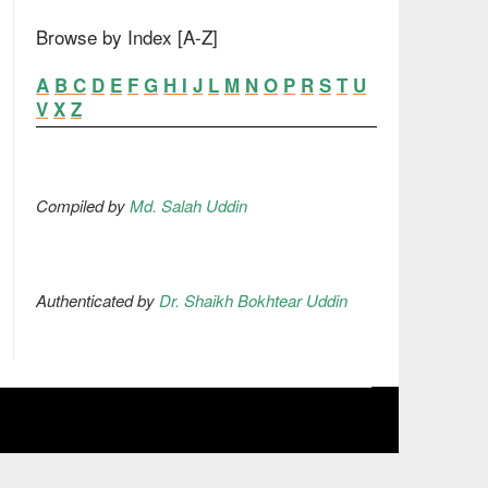
Browse by Index [A-Z]
A
B
C
D
E
F
G
H
I
J
L
M
N
O
P
R
S
T
U
V
X
Z
Compiled by
Md. Salah Uddin
Authenticated by
Dr. Shaikh Bokhtear Uddin