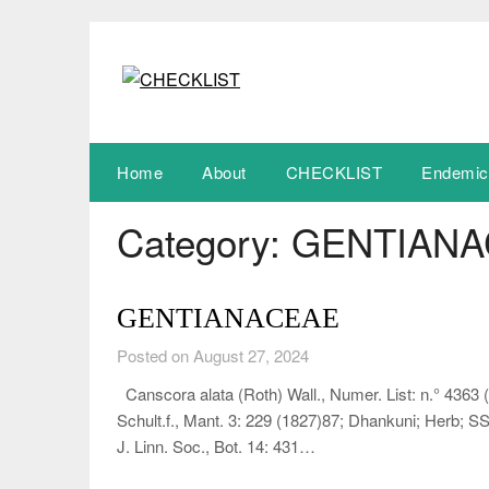
Skip
to
content
Home
About
CHECKLIST
Endemic
Category:
GENTIANA
GENTIANACEAE
Posted on August 27, 2024
Canscora alata (Roth) Wall., Numer. List: n.° 4363
Schult.f., Mant. 3: 229 (1827)87; Dhankuni; Herb; 
J. Linn. Soc., Bot. 14: 431…