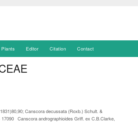
 Plants
Editor
Citation
Contact
CEAE
 (1831)80,90; Canscora decussata (Roxb.) Schult. &
SS 17090 Canscora andrographioides Griff. ex C.B.Clarke,