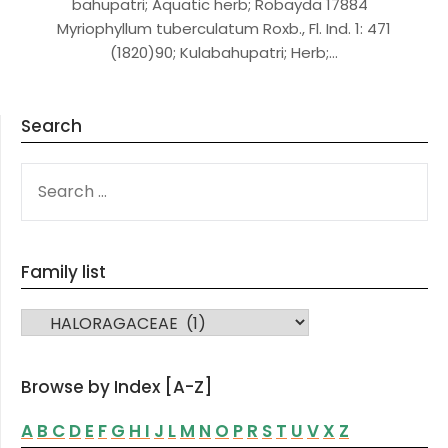
bahupatri; Aquatic herb; Robayda 17884
Myriophyllum tuberculatum Roxb., Fl. Ind. 1: 471
(1820)90; Kulabahupatri; Herb;…
Search
SEARCH
FOR:
Family list
FAMILY LIST
Browse by Index [A-Z]
A
B
C
D
E
F
G
H
I
J
L
M
N
O
P
R
S
T
U
V
X
Z