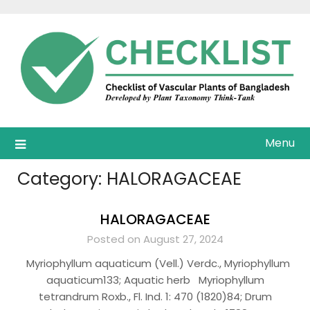
Skip
to
content
Menu
Category:
HALORAGACEAE
HALORAGACEAE
Posted on August 27, 2024
Myriophyllum aquaticum (Vell.) Verdc., Myriophyllum
aquaticum133; Aquatic herb Myriophyllum
tetrandrum Roxb., Fl. Ind. 1: 470 (1820)84; Drum