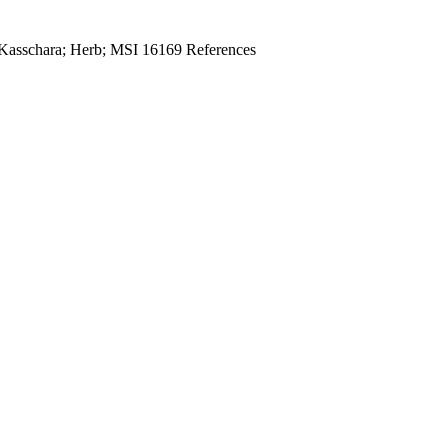
 Kasschara; Herb; MSI 16169 References