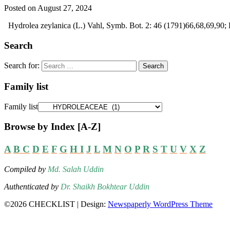
Posted on August 27, 2024
Hydrolea zeylanica (L.) Vahl, Symb. Bot. 2: 46 (1791)66,68,69,90;
Search
Search for:
Family list
Family list
Browse by Index [A-Z]
A
B
C
D
E
F
G
H
I
J
L
M
N
O
P
R
S
T
U
V
X
Z
Compiled by
Md. Salah Uddin
Authenticated by
Dr. Shaikh Bokhtear Uddin
©2026 CHECKLIST
| Design:
Newspaperly WordPress Theme