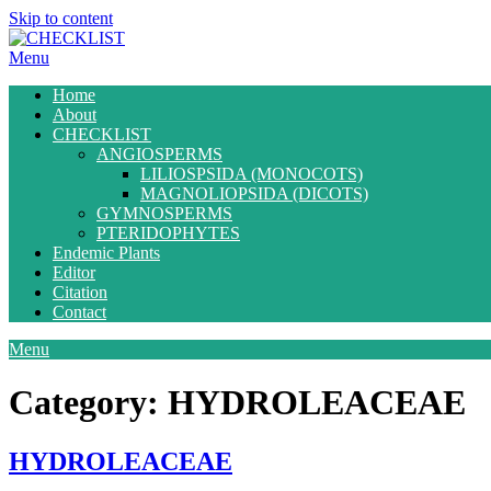
Skip to content
Menu
Home
About
CHECKLIST
ANGIOSPERMS
LILIOSPSIDA (MONOCOTS)
MAGNOLIOPSIDA (DICOTS)
GYMNOSPERMS
PTERIDOPHYTES
Endemic Plants
Editor
Citation
Contact
Menu
Category:
HYDROLEACEAE
HYDROLEACEAE