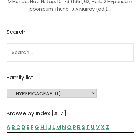
M.Honda, Nov. Fl. Jap. 10: 79 (1951)62; Herb 2 Hypericum
japonicum Thunb., J.A.Murray (ed.),…
Search
SEARCH
FOR:
Family list
FAMILY LIST
Browse by Index [A-Z]
A
B
C
D
E
F
G
H
I
J
L
M
N
O
P
R
S
T
U
V
X
Z