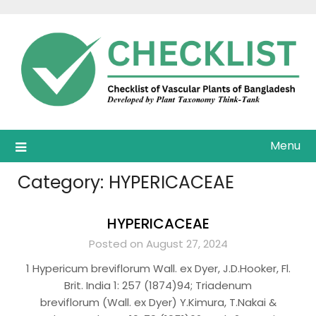
Skip
to
content
Menu
Category:
HYPERICACEAE
HYPERICACEAE
Posted on August 27, 2024
1 Hypericum breviflorum Wall. ex Dyer, J.D.Hooker, Fl.
Brit. India 1: 257 (1874)94; Triadenum
breviflorum (Wall. ex Dyer) Y.Kimura, T.Nakai &