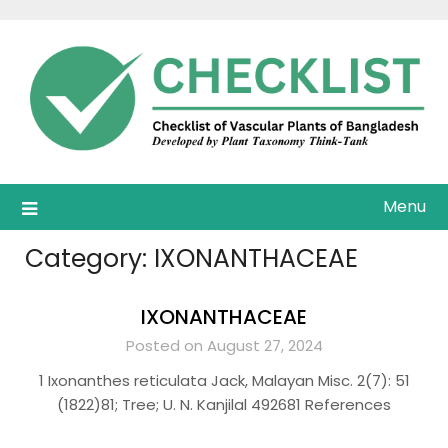
Skip
to
content
Menu
Category:
IXONANTHACEAE
IXONANTHACEAE
Posted on August 27, 2024
1 Ixonanthes reticulata Jack, Malayan Misc. 2(7): 51
(1822)81; Tree; U. N. Kanjilal 492681 References