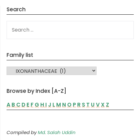
Search
SEARCH
FOR:
Family list
FAMILY LIST
Browse by Index [A-Z]
A
B
C
D
E
F
G
H
I
J
L
M
N
O
P
R
S
T
U
V
X
Z
Compiled by
Md. Salah Uddin