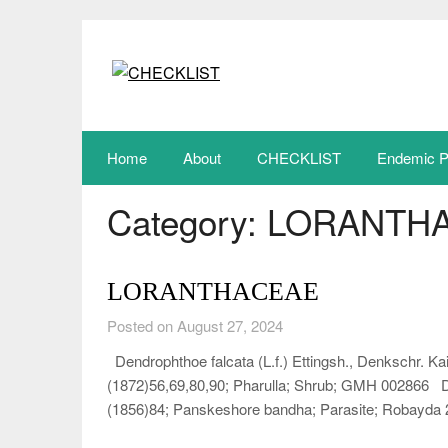
Skip
to
content
Home
About
CHECKLIST
Endemic P
Category:
LORANTH
LORANTHACEAE
Posted on August 27, 2024
Dendrophthoe falcata (L.f.) Ettingsh., Denkschr. Kai
(1872)56,69,80,90; Pharulla; Shrub; GMH 002866 Den
(1856)84; Panskeshore bandha; Parasite; Robayd