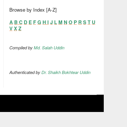
Browse by Index [A-Z]
A
B
C
D
E
F
G
H
I
J
L
M
N
O
P
R
S
T
U
V
X
Z
Compiled by
Md. Salah Uddin
Authenticated by
Dr. Shaikh Bokhtear Uddin