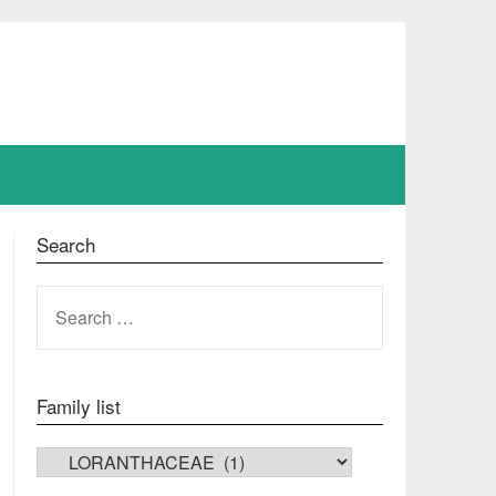
Search
SEARCH
FOR:
Family list
FAMILY LIST