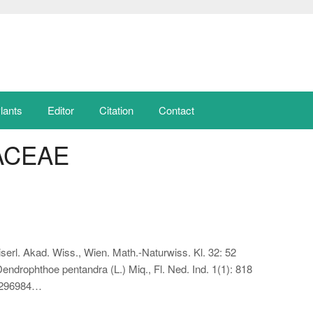
lants
Editor
Citation
Contact
ACEAE
serl. Akad. Wiss., Wien. Math.-Naturwiss. Kl. 32: 52
drophthoe pentandra (L.) Miq., Fl. Ned. Ind. 1(1): 818
a 296984…