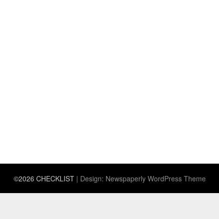
©2026 CHECKLIST
| Design:
Newspaperly WordPress Theme