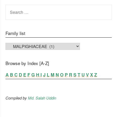
SEARCH
FOR:
Family list
FAMILY LIST
Browse by Index [A-Z]
A
B
C
D
E
F
G
H
I
J
L
M
N
O
P
R
S
T
U
V
X
Z
Compiled by
Md. Salah Uddin