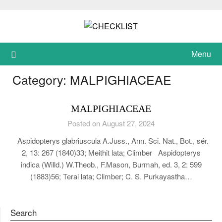
Skip
to
content
Menu
Category:
MALPIGHIACEAE
MALPIGHIACEAE
Posted on August 27, 2024
Aspidopterys glabriuscula A.Juss., Ann. Sci. Nat., Bot., sér.
2, 13: 267 (1840)33; Meithit lata; Climber Aspidopterys
indica (Willd.) W.Theob., F.Mason, Burmah, ed. 3, 2: 599
(1883)56; Terai lata; Climber; C. S. Purkayastha…
Search