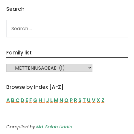
Search
SEARCH
FOR:
Family list
FAMILY LIST
Browse by Index [A-Z]
A
B
C
D
E
F
G
H
I
J
L
M
N
O
P
R
S
T
U
V
X
Z
Compiled by
Md. Salah Uddin