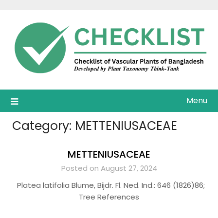
Skip
to
content
Menu
Category:
METTENIUSACEAE
METTENIUSACEAE
Posted on August 27, 2024
Platea latifolia Blume, Bijdr. Fl. Ned. Ind.: 646 (1826)86;
Tree References