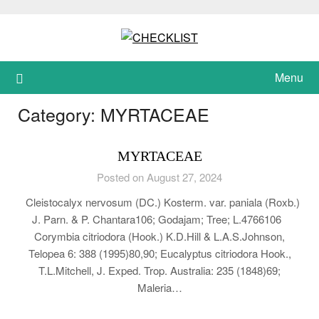
Skip
to
content
Menu
Category:
MYRTACEAE
MYRTACEAE
Posted on August 27, 2024
Cleistocalyx nervosum (DC.) Kosterm. var. paniala (Roxb.)
J. Parn. & P. Chantara106; Godajam; Tree; L.4766106
Corymbia citriodora (Hook.) K.D.Hill & L.A.S.Johnson,
Telopea 6: 388 (1995)80,90; Eucalyptus citriodora Hook.,
T.L.Mitchell, J. Exped. Trop. Australia: 235 (1848)69;
Maleria…