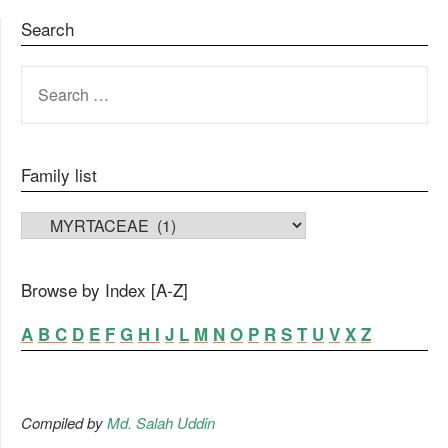
Search
SEARCH
FOR:
Family list
FAMILY LIST
Browse by Index [A-Z]
A
B
C
D
E
F
G
H
I
J
L
M
N
O
P
R
S
T
U
V
X
Z
Compiled by
Md. Salah Uddin