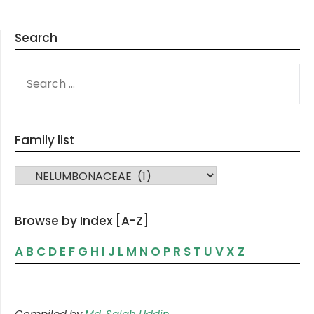
Search
SEARCH
FOR:
Family list
FAMILY LIST
Browse by Index [A-Z]
A
B
C
D
E
F
G
H
I
J
L
M
N
O
P
R
S
T
U
V
X
Z
Compiled by
Md. Salah Uddin