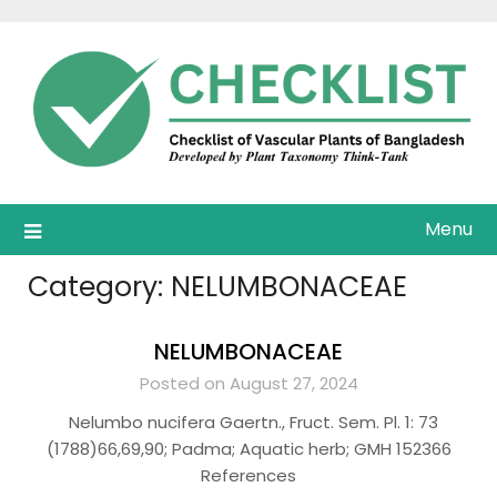
Skip
to
content
Menu
Category:
NELUMBONACEAE
NELUMBONACEAE
Posted on August 27, 2024
Nelumbo nucifera Gaertn., Fruct. Sem. Pl. 1: 73
(1788)66,69,90; Padma; Aquatic herb; GMH 152366
References