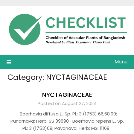
Skip
to
content
Menu
Category:
NYCTAGINACEAE
NYCTAGINACEAE
Posted on August 27, 2024
Boerhavia diffusa L., Sp. Pl.: 3 (1753) 66,68,90;
Punarnava; Herb; SS 39690 Boerhavia repens L., Sp.
Pl.: 3 (1753)69; Payanava; Herb; MSI 11169