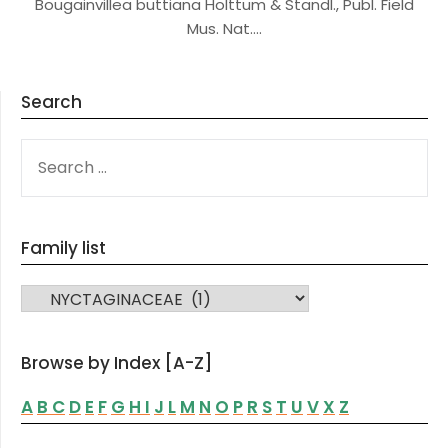
Bougainvillea buttiana Holttum & Standl., Publ. Field
Mus. Nat….
Search
SEARCH
FOR:
Family list
FAMILY LIST
Browse by Index [A-Z]
A
B
C
D
E
F
G
H
I
J
L
M
N
O
P
R
S
T
U
V
X
Z