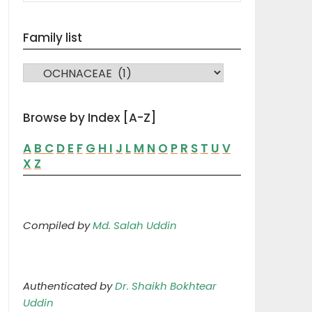
Family list
FAMILY LIST
Browse by Index [A-Z]
A
B
C
D
E
F
G
H
I
J
L
M
N
O
P
R
S
T
U
V
X
Z
Compiled by
Md. Salah Uddin
Authenticated by
Dr. Shaikh Bokhtear
Uddin