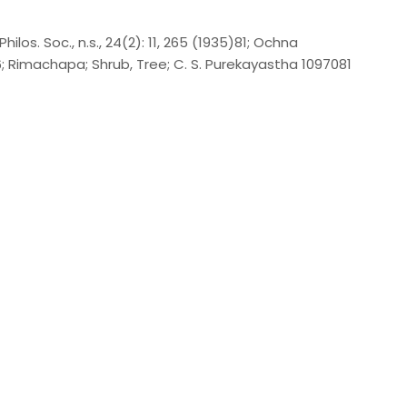
ilos. Soc., n.s., 24(2): 11, 265 (1935)81; Ochna
106; Rimachapa; Shrub, Tree; C. S. Purekayastha 1097081