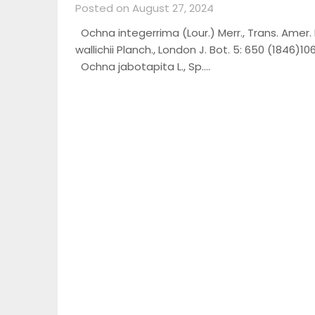
Posted on August 27, 2024
Ochna integerrima (Lour.) Merr., Trans. Amer. Ph
wallichii Planch., London J. Bot. 5: 650 (1846)
Ochna jabotapita L., Sp….