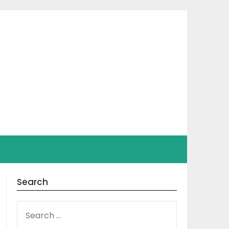
Search
SEARCH
FOR: