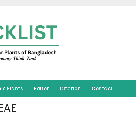
ic Plants
Editor
Citation
Contact
EAE