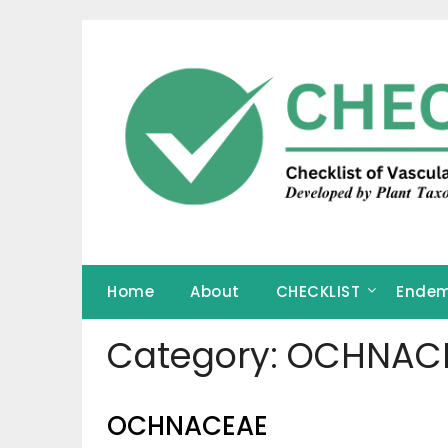
Skip
to
content
Home
About
CHECKLIST
Endem
Category:
OCHNAC
OCHNACEAE