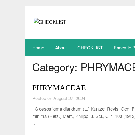
Skip
to
content
Home
About
CHECKLIST
Endemic P
Category:
PHRYMAC
PHRYMACEAE
Posted on August 27, 2024
Glossostigma diandrum (L.) Kuntze, Revis. Gen. Pl
minima (Retz.) Merr., Philipp. J. Sci., C 7: 100 (19
…