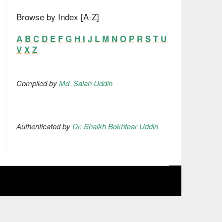
Browse by Index [A-Z]
A
B
C
D
E
F
G
H
I
J
L
M
N
O
P
R
S
T
U
V
X
Z
Compiled by
Md. Salah Uddin
Authenticated by
Dr. Shaikh Bokhtear Uddin