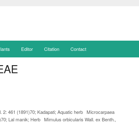
lants
Editor
Citation
Contact
EAE
. 2: 461 (1891)70; Kadapati; Aquatic herb Microcarpaea
12)70; Lal manik; Herb Mimulus orbicularis Wall. ex Benth.,