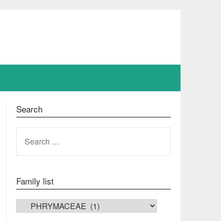
Search
SEARCH
FOR:
Family list
FAMILY LIST