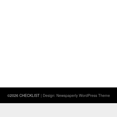
©2026 CHECKLIST
| Design:
Newspaperly WordPress Theme