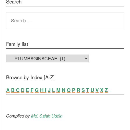
Search
SEARCH
FOR:
Family list
FAMILY LIST
Browse by Index [A-Z]
A
B
C
D
E
F
G
H
I
J
L
M
N
O
P
R
S
T
U
V
X
Z
Compiled by
Md. Salah Uddin