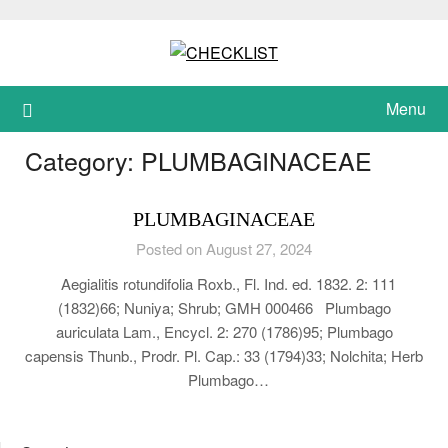
Skip
to
content
Menu
Category:
PLUMBAGINACEAE
PLUMBAGINACEAE
Posted on August 27, 2024
Aegialitis rotundifolia Roxb., Fl. Ind. ed. 1832. 2: 111
(1832)66; Nuniya; Shrub; GMH 000466 Plumbago
auriculata Lam., Encycl. 2: 270 (1786)95; Plumbago
capensis Thunb., Prodr. Pl. Cap.: 33 (1794)33; Nolchita; Herb
Plumbago…