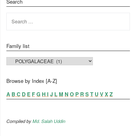
Search
SEARCH
FOR:
Family list
FAMILY LIST
Browse by Index [A-Z]
A
B
C
D
E
F
G
H
I
J
L
M
N
O
P
R
S
T
U
V
X
Z
Compiled by
Md. Salah Uddin