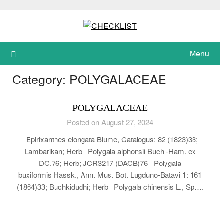
Skip
to
content
Menu
Category:
POLYGALACEAE
POLYGALACEAE
Posted on August 27, 2024
Epirixanthes elongata Blume, Catalogus: 82 (1823)33;
Lambarikan; Herb Polygala alphonsii Buch.-Ham. ex
DC.76; Herb; JCR3217 (DACB)76 Polygala
buxiformis Hassk., Ann. Mus. Bot. Lugduno-Batavi 1: 161
(1864)33; Buchkidudhi; Herb Polygala chinensis L., Sp….