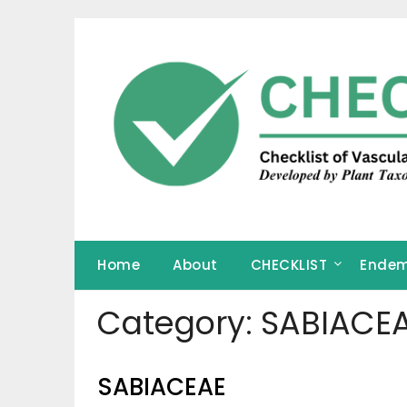
Skip
to
content
Home
About
CHECKLIST
Endem
Category:
SABIACE
SABIACEAE