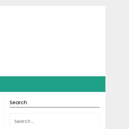
Search
SEARCH
FOR: