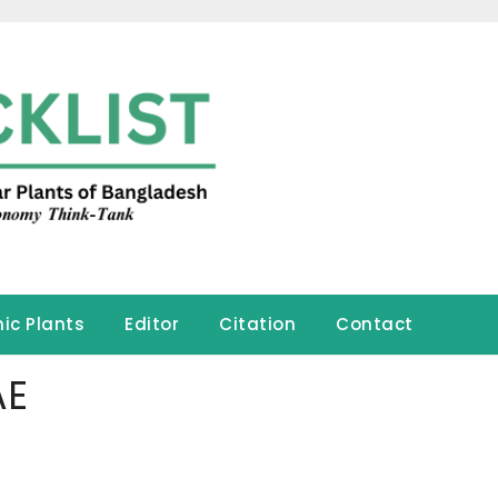
ic Plants
Editor
Citation
Contact
AE