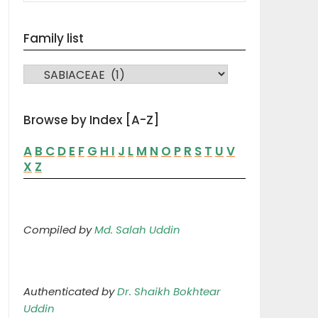
Family list
FAMILY LIST
Browse by Index [A-Z]
A
B
C
D
E
F
G
H
I
J
L
M
N
O
P
R
S
T
U
V
X
Z
Compiled by
Md. Salah Uddin
Authenticated by
Dr. Shaikh Bokhtear
Uddin