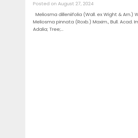
Posted on August 27, 2024
Meliosma dilleniifolia (Wall. ex Wight & Arn.) W
Meliosma pinnata (Roxb.) Maxim., Bull. Acad. Imp
Adalia; Tree;…