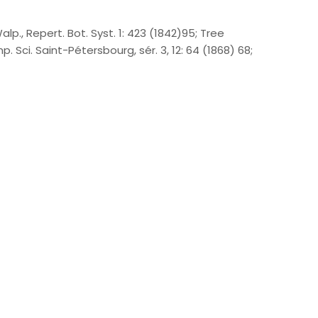
alp., Repert. Bot. Syst. 1: 423 (1842)95; Tree
. Sci. Saint-Pétersbourg, sér. 3, 12: 64 (1868) 68;