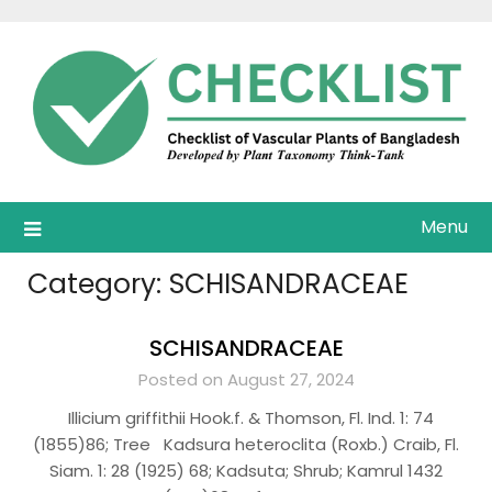
Skip
to
content
Menu
Category:
SCHISANDRACEAE
SCHISANDRACEAE
Posted on August 27, 2024
Illicium griffithii Hook.f. & Thomson, Fl. Ind. 1: 74
(1855)86; Tree Kadsura heteroclita (Roxb.) Craib, Fl.
Siam. 1: 28 (1925) 68; Kadsuta; Shrub; Kamrul 1432