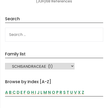
(JUH)68 References
Search
SEARCH
FOR:
Family list
FAMILY LIST
Browse by Index [A-Z]
A
B
C
D
E
F
G
H
I
J
L
M
N
O
P
R
S
T
U
V
X
Z