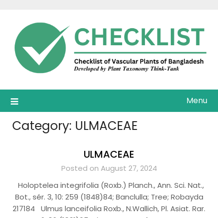
Skip
to
content
Menu
Category:
ULMACEAE
ULMACEAE
Posted on August 27, 2024
Holoptelea integrifolia (Roxb.) Planch., Ann. Sci. Nat.,
Bot., sér. 3, 10: 259 (1848)84; Banclulla; Tree; Robayda
217184 Ulmus lanceifolia Roxb., N.Wallich, Pl. Asiat. Rar.