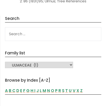
2: 86 (1831)95; Ulmus; Tree References
Search
SEARCH
FOR:
Family list
FAMILY LIST
Browse by Index [A-Z]
A
B
C
D
E
F
G
H
I
J
L
M
N
O
P
R
S
T
U
V
X
Z