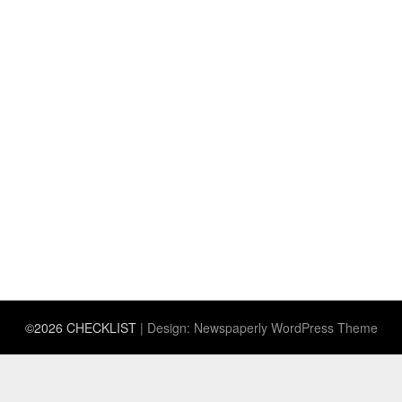
©2026 CHECKLIST
| Design:
Newspaperly WordPress Theme