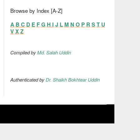
Browse by Index [A-Z]
A
B
C
D
E
F
G
H
I
J
L
M
N
O
P
R
S
T
U
V
X
Z
Compiled by
Md. Salah Uddin
Authenticated by
Dr. Shaikh Bokhtear Uddin