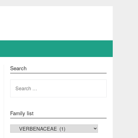
Search
SEARCH
FOR:
Family list
FAMILY LIST