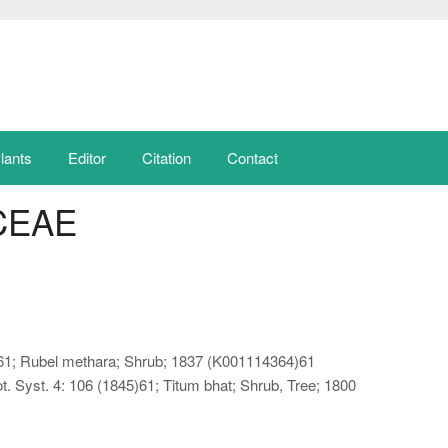
lants
Editor
Citation
Contact
CEAE
825)61; Rubel methara; Shrub; 1837 (K001114364)61
. Syst. 4: 106 (1845)61; Titum bhat; Shrub, Tree; 1800