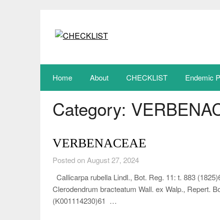
Skip
to
content
Home
About
CHECKLIST
Endemic P
Category:
VERBENA
VERBENACEAE
Posted on August 27, 2024
Callicarpa rubella Lindl., Bot. Reg. 11: t. 883 (1
Clerodendrum bracteatum Wall. ex Walp., Repert. Bot
(K001114230)61 …