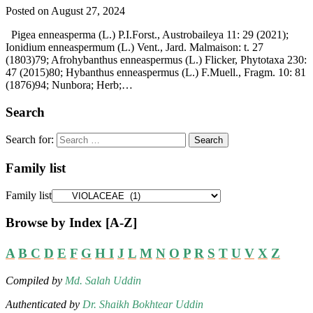
Posted on August 27, 2024
Pigea enneasperma (L.) P.I.Forst., Austrobaileya 11: 29 (2021);
Ionidium enneaspermum (L.) Vent., Jard. Malmaison: t. 27
(1803)79; Afrohybanthus enneaspermus (L.) Flicker, Phytotaxa 230:
47 (2015)80; Hybanthus enneaspermus (L.) F.Muell., Fragm. 10: 81
(1876)94; Nunbora; Herb;…
Search
Search for:
Family list
Family list
Browse by Index [A-Z]
A
B
C
D
E
F
G
H
I
J
L
M
N
O
P
R
S
T
U
V
X
Z
Compiled by
Md. Salah Uddin
Authenticated by
Dr. Shaikh Bokhtear Uddin