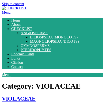
Skip to content
Menu
Home
About
CHECKLIST
ANGIOSPERMS
LILIOSPSIDA (MONOCOTS)
MAGNOLIOPSIDA (DICOTS)
GYMNOSPERMS
PTERIDOPHYTES
Endemic Plants
Editor
Citation
Contact
Menu
Category:
VIOLACEAE
VIOLACEAE