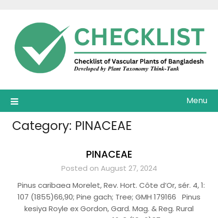
Skip
to
content
Menu
Category:
PINACEAE
PINACEAE
Posted on August 27, 2024
Pinus caribaea Morelet, Rev. Hort. Côte d’Or, sér. 4, 1:
107 (1855)66,90; Pine gach; Tree; GMH 179166 Pinus
kesiya Royle ex Gordon, Gard. Mag. & Reg. Rural