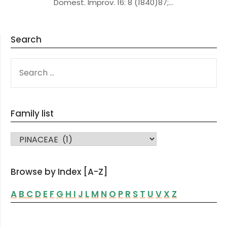
Domest. Improv. 16: 8 (1840)87;…
Search
SEARCH
FOR:
Family list
FAMILY LIST
Browse by Index [A-Z]
A
B
C
D
E
F
G
H
I
J
L
M
N
O
P
R
S
T
U
V
X
Z