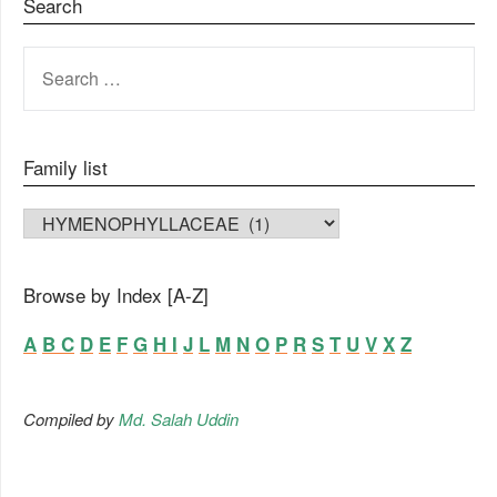
Search
SEARCH
FOR:
Family list
FAMILY LIST
Browse by Index [A-Z]
A
B
C
D
E
F
G
H
I
J
L
M
N
O
P
R
S
T
U
V
X
Z
Compiled by
Md. Salah Uddin