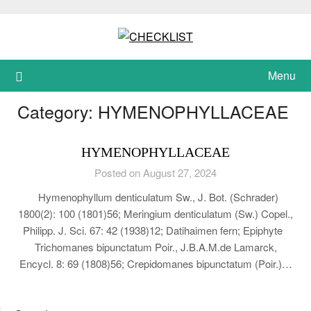
Skip
to
content
Menu
Category:
HYMENOPHYLLACEAE
HYMENOPHYLLACEAE
Posted on August 27, 2024
Hymenophyllum denticulatum Sw., J. Bot. (Schrader)
1800(2): 100 (1801)56; Meringium denticulatum (Sw.) Copel.,
Philipp. J. Sci. 67: 42 (1938)12; Datihaimen fern; Epiphyte
Trichomanes bipunctatum Poir., J.B.A.M.de Lamarck,
Encycl. 8: 69 (1808)56; Crepidomanes bipunctatum (Poir.)…